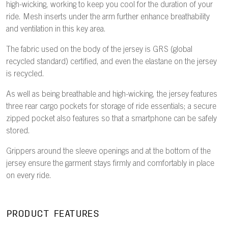
high-wicking, working to keep you cool for the duration of your
ride. Mesh inserts under the arm further enhance breathability
and ventilation in this key area.
The fabric used on the body of the jersey is GRS (global
recycled standard) certified, and even the elastane on the jersey
is recycled.
As well as being breathable and high-wicking, the jersey features
three rear cargo pockets for storage of ride essentials; a secure
zipped pocket also features so that a smartphone can be safely
stored.
Grippers around the sleeve openings and at the bottom of the
jersey ensure the garment stays firmly and comfortably in place
on every ride.
PRODUCT FEATURES