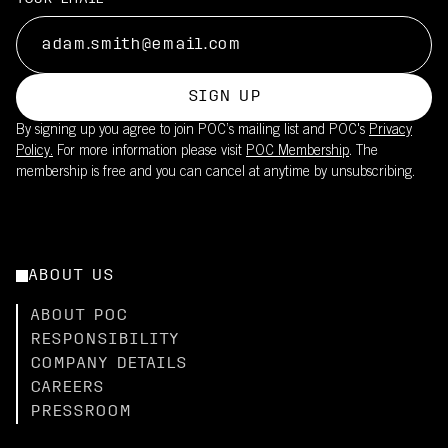
SIGN UP
By signing up you agree to join POC’s mailing list and POC's
Privacy
Policy.
For more information please visit
POC Membership
. The
membership is free and you can cancel at anytime by unsubscribing.
ABOUT US
ABOUT POC
RESPONSIBILITY
COMPANY DETAILS
CAREERS
PRESSROOM