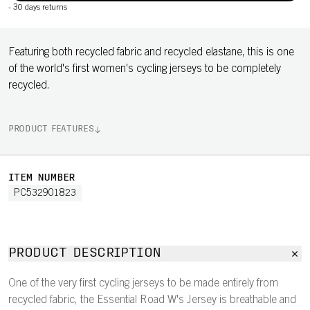
-
30 days returns
Featuring both recycled fabric and recycled elastane, this is one
of the world's first women's cycling jerseys to be completely
recycled.
PRODUCT FEATURES
ITEM NUMBER
PC532901823
PRODUCT DESCRIPTION
One of the very first cycling jerseys to be made entirely from
recycled fabric, the Essential Road W's Jersey is breathable and