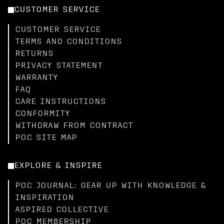
CUSTOMER SERVICE
CUSTOMER SERVICE
TERMS AND CONDITIONS
RETURNS
PRIVACY STATEMENT
WARRANTY
FAQ
CARE INSTRUCTIONS
CONFORMITY
WITHDRAW FROM CONTRACT
POC SITE MAP
EXPLORE & INSPIRE
POC JOURNAL: GEAR UP WITH KNOWLEDGE &
INSPIRATION
ASPIRED COLLECTIVE
POC MEMBERSHIP