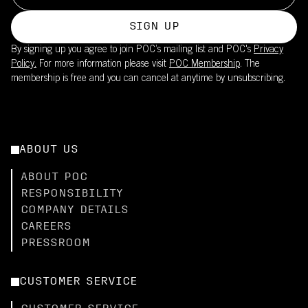
SIGN UP
By signing up you agree to join POC’s mailing list and POC's
Privacy
Policy.
For more information please visit
POC Membership
. The
membership is free and you can cancel at anytime by unsubscribing.
ABOUT US
ABOUT POC
RESPONSIBILITY
COMPANY DETAILS
CAREERS
PRESSROOM
CUSTOMER SERVICE