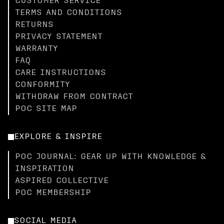
CUSTOMER SERVICE
TERMS AND CONDITIONS
RETURNS
PRIVACY STATEMENT
WARRANTY
FAQ
CARE INSTRUCTIONS
CONFORMITY
WITHDRAW FROM CONTRACT
POC SITE MAP
EXPLORE & INSPIRE
POC JOURNAL: GEAR UP WITH KNOWLEDGE &
INSPIRATION
ASPIRED COLLECTIVE
POC MEMBERSHIP
SOCIAL MEDIA