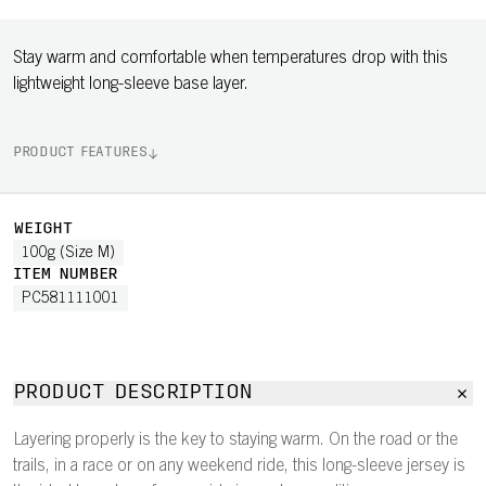
Stay warm and comfortable when temperatures drop with this
lightweight long-sleeve base layer.
PRODUCT FEATURES
WEIGHT
100g (Size M)
ITEM NUMBER
PC581111001
PRODUCT DESCRIPTION
Layering properly is the key to staying warm. On the road or the
trails, in a race or on any weekend ride, this long-sleeve jersey is