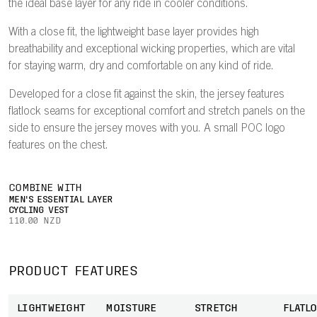
the ideal base layer for any ride in cooler conditions.
With a close fit, the lightweight base layer provides high
breathability and exceptional wicking properties, which are vital
for staying warm, dry and comfortable on any kind of ride.
Developed for a close fit against the skin, the jersey features
flatlock seams for exceptional comfort and stretch panels on the
side to ensure the jersey moves with you. A small POC logo
features on the chest.
COMBINE WITH
MEN'S ESSENTIAL LAYER
CYCLING VEST
110.00 NZD
PRODUCT FEATURES
LIGHTWEIGHT
MOISTURE
STRETCH
FLATL