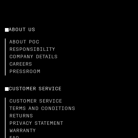
ABOUT US
ABOUT POC
RESPONSIBILITY
COMPANY DETAILS
CAREERS
PRESSROOM
CUSTOMER SERVICE
CUSTOMER SERVICE
TERMS AND CONDITIONS
RETURNS
PRIVACY STATEMENT
WARRANTY