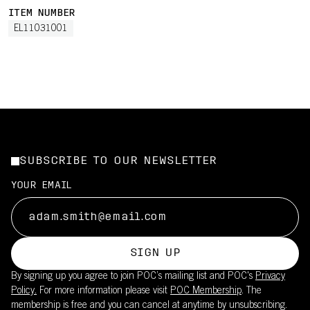
ITEM NUMBER
EL11031001
SUBSCRIBE TO OUR NEWSLETTER
YOUR EMAIL
SIGN UP
By signing up you agree to join POC’s mailing list and POC's
Privacy
Policy.
For more information please visit
POC Membership
. The
membership is free and you can cancel at anytime by unsubscribing.