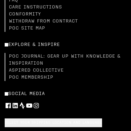
FAQ
CARE INSTRUCTIONS
CONFORMITY
WITHDRAW FROM CONTRACT
POC SITE MAP
EXPLORE & INSPIRE
POC JOURNAL: GEAR UP WITH KNOWLEDGE &
INSPIRATION
ASPIRED COLLECTIVE
POC MEMBERSHIP
SOCIAL MEDIA
SELECT YOUR SHIPPING LOCATION AND LANGUAGE