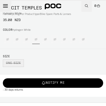
0
ELICIT TEMPLES
Hydrogen White
Home
/
Cycling
/
Per Product type
/
Bike Spare Parts & Lenses
35.00 NZD
COLOR
Hydrogen White
SIZE
ONE SIZE
NOTIFY ME
-
30 days returns