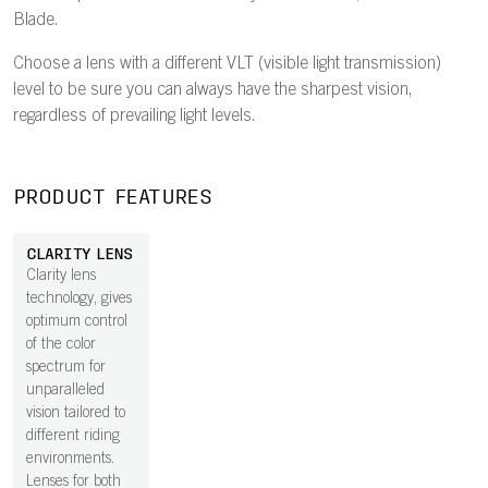
Blade.
Choose a lens with a different VLT (visible light transmission)
level to be sure you can always have the sharpest vision,
regardless of prevailing light levels.
PRODUCT FEATURES
CLARITY LENS
Clarity lens
technology, gives
optimum control
of the color
spectrum for
unparalleled
vision tailored to
different riding
environments.
Lenses for both