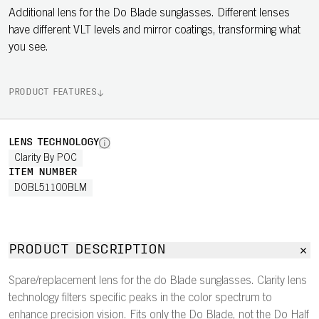
Additional lens for the Do Blade sunglasses. Different lenses
have different VLT levels and mirror coatings, transforming what
you see.
PRODUCT FEATURES
LENS TECHNOLOGY
Clarity By POC
ITEM NUMBER
DOBL51100BLM
PRODUCT DESCRIPTION
Spare/replacement lens for the do Blade sunglasses. Clarity lens
technology filters specific peaks in the color spectrum to
enhance precision vision. Fits only the Do Blade, not the Do Half