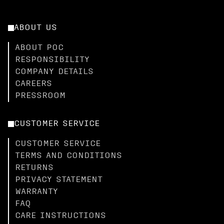
ABOUT US
ABOUT POC
RESPONSIBILITY
COMPANY DETAILS
CAREERS
PRESSROOM
CUSTOMER SERVICE
CUSTOMER SERVICE
TERMS AND CONDITIONS
RETURNS
PRIVACY STATEMENT
WARRANTY
FAQ
CARE INSTRUCTIONS