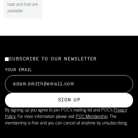
road and trail are
available.
SUBSCRIBE TO OUR NEWSLETTER
YOUR EMAIL
SIGN UP
By signing up you agree to join POC’s mailing list and POC's
Privacy
Policy.
For more information please visit
POC Membership
. The
membership is free and you can cancel at anytime by unsubscribing.