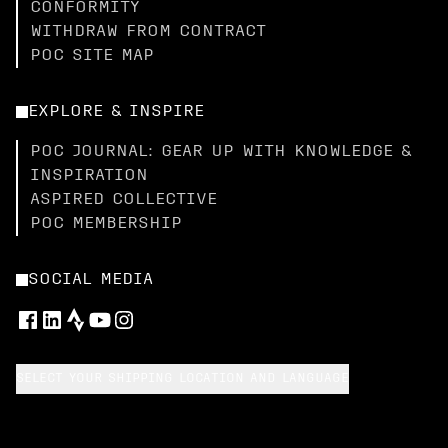
CONFORMITY
WITHDRAW FROM CONTRACT
POC SITE MAP
EXPLORE & INSPIRE
POC JOURNAL: GEAR UP WITH KNOWLEDGE &
INSPIRATION
ASPIRED COLLECTIVE
POC MEMBERSHIP
SOCIAL MEDIA
SELECT YOUR SHIPPING LOCATION AND LANGUAGE