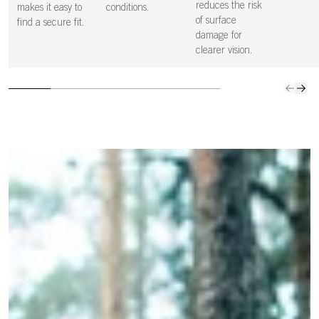
and controlled
vision i
reduces the risk
makes it easy to
conditions.
decisions.
clear.
of surface
find a secure fit.
damage for
clearer vision.