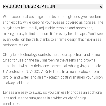
PRODUCT DESCRIPTION
With exceptional coverage, the Devour sunglasses give freedom
and flexibility while keeping your eyes as covered as goggles. The
sunglasses feature fully adjustable temples and nosepiece,
making it easy to find a secure fit for every head shape. You'll see
every detail on the trails thanks to a frame design that maximises
peripheral vision.
Clarity lens technology controls the colour spectrum and is fine-
tuned for use on the trail, sharpening the greens and browns
associated with this riding environment, all while giving complete
UV protection (UV400). A Ri-Pel lens treatment protects from
dirt, oil and water, and an anti-scratch coating ensures your vision
is always at its best.
Lenses are easy to swap, so you can easily choose an additional
lens and use the sunglasses in a wider variety of riding
conditions.