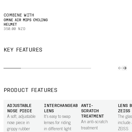
COMBINE WITH
OMNE AIR MIPS CYCLING
HELMET
350.00 NZD
RIP
ADJUSTABLE
SHAPED FOR
ANTI-
TEMPLES
EXCEPTIONAL
AND
(LENGTH
FIELD OF
CLARITY
WAT
KEY FEATURES
AND GRIP)
VIEW
LENS
TREAT
The length and
The lens shape
Tuned to deliver
The Ri-
grip of the
ensures your
the best visual
hydrop
temples can
field of view is
performance in
and ole
easily be
as large as
specific
treatm
adjusted for a
possible, so you
conditions,
protect
PRODUCT FEATURES
personalised fit
can see
Clarity by POC
dirt, wa
on any head
potential
lenses keep
sweat, sa
ADJUSTABLE
INTERCHANGEABLE
ANTI-
LENS B
shape.
dangers and
your vision at its
and dus
NOSE PIECE
LENS
SCRATCH
ZEISS
react in time."
sharpest,
also ma
TREATMENT
A soft, adjustable
It's easy to swap
The glas
enabling faster,
lenses e
An anti-scratch
nose piece in
lenses for riding
include 
more precise,
clean s
treatment
grippy rubber
in different light
ZEISS