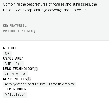
Combining the best features of goggles and sunglasses, the
Devour give exceptional eye coverage and protection.
KEY FEATURES
PRODUCT FEATURES
WEIGHT
39g
USAGE AREA
MTB
Road
LENS TECHNOLOGY
Clarity By POC
KEY BENEFITS
Activity-specific colour curve
Large field of view
ITEM NUMBER
MA10019534