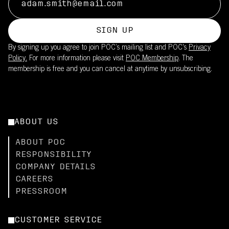
SIGN UP
By signing up you agree to join POC’s mailing list and POC's
Privacy
Policy.
For more information please visit
POC Membership
. The
membership is free and you can cancel at anytime by unsubscribing.
ABOUT US
ABOUT POC
RESPONSIBILITY
COMPANY DETAILS
CAREERS
PRESSROOM
CUSTOMER SERVICE