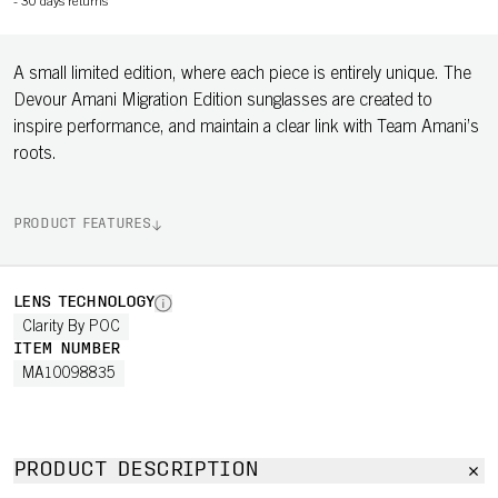
-
30 days returns
A small limited edition, where each piece is entirely unique. The
Devour Amani Migration Edition sunglasses are created to
inspire performance, and maintain a clear link with Team Amani’s
roots.
PRODUCT FEATURES
LENS TECHNOLOGY
Clarity By POC
ITEM NUMBER
MA10098835
PRODUCT DESCRIPTION