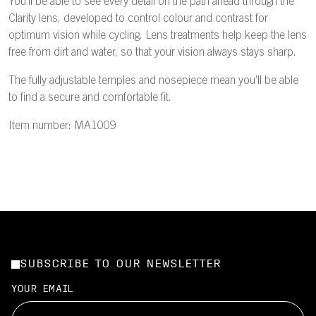
You’ll be able to see every detail on the path ahead through the
Clarity lens, developed to control colour and contrast for
optimum vision while cycling. Lens treatments help keep the lens
free from dirt and water, so that your vision always stays sharp.
The fully adjustable temples and nosepiece mean you’ll be able
to find a secure and comfortable fit.
Item number: MA1009
SUBSCRIBE TO OUR NEWSLETTER
YOUR EMAIL