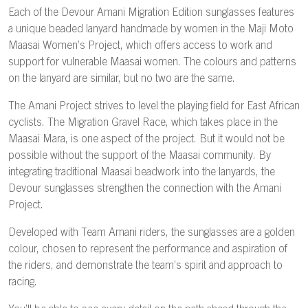
Each of the Devour Amani Migration Edition sunglasses features
a unique beaded lanyard handmade by women in the Maji Moto
Maasai Women’s Project, which offers access to work and
support for vulnerable Maasai women. The colours and patterns
on the lanyard are similar, but no two are the same.
The Amani Project strives to level the playing field for East African
cyclists. The Migration Gravel Race, which takes place in the
Maasai Mara, is one aspect of the project. But it would not be
possible without the support of the Maasai community. By
integrating traditional Maasai beadwork into the lanyards, the
Devour sunglasses strengthen the connection with the Amani
Project.
Developed with Team Amani riders, the sunglasses are a golden
colour, chosen to represent the performance and aspiration of
the riders, and demonstrate the team’s spirit and approach to
racing.