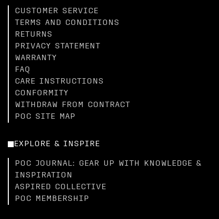
CUSTOMER SERVICE
TERMS AND CONDITIONS
RETURNS
PRIVACY STATEMENT
WARRANTY
FAQ
CARE INSTRUCTIONS
CONFORMITY
WITHDRAW FROM CONTRACT
POC SITE MAP
EXPLORE & INSPIRE
POC JOURNAL: GEAR UP WITH KNOWLEDGE &
INSPIRATION
ASPIRED COLLECTIVE
POC MEMBERSHIP