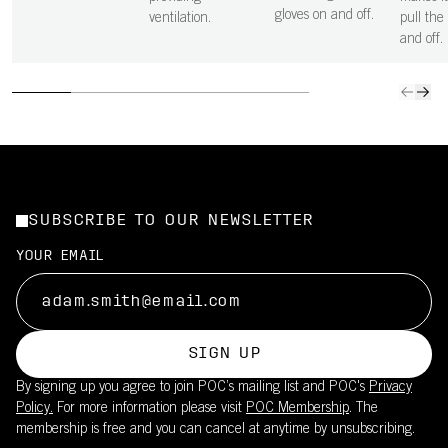
gloves on and off.
ventilation.
pull the
and off.
SUBSCRIBE TO OUR NEWSLETTER
YOUR EMAIL
SIGN UP
By signing up you agree to join POC’s mailing list and POC's
Privacy
Policy.
For more information please visit
POC Membership
. The
membership is free and you can cancel at anytime by unsubscribing.