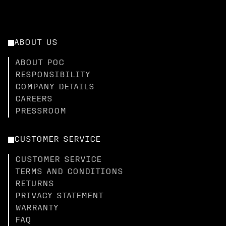
ABOUT US
ABOUT POC
RESPONSIBILITY
COMPANY DETAILS
CAREERS
PRESSROOM
CUSTOMER SERVICE
CUSTOMER SERVICE
TERMS AND CONDITIONS
RETURNS
PRIVACY STATEMENT
WARRANTY
FAQ