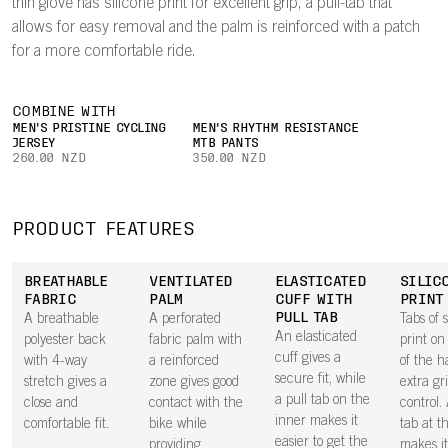
thin glove has silicone print for excellent grip, a pull-tab that
allows for easy removal and the palm is reinforced with a patch
for a more comfortable ride.
COMBINE WITH
MEN'S PRISTINE CYCLING
MEN'S RHYTHM RESISTANCE
JERSEY
MTB PANTS
260.00 NZD
350.00 NZD
PRODUCT FEATURES
BREATHABLE
VENTILATED
ELASTICATED
SILIC
FABRIC
PALM
CUFF WITH
PRINT
PULL TAB
A breathable
A perforated
Tabs of s
An elasticated
polyester back
fabric palm with
print on
cuff gives a
with 4-way
a reinforced
of the h
secure fit, while
stretch gives a
zone gives good
extra gr
a pull tab on the
close and
contact with the
control.
inner makes it
comfortable fit.
bike while
tab at t
easier to get the
providing
makes it