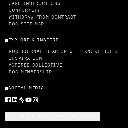
CARE INSTRUCTIONS
CONFORMITY
WITHDRAW FROM CONTRACT
POC SITE MAP
EXPLORE & INSPIRE
POC JOURNAL: GEAR UP WITH KNOWLEDGE &
INSPIRATION
ASPIRED COLLECTIVE
POC MEMBERSHIP
SOCIAL MEDIA
SELECT YOUR SHIPPING LOCATION AND LANGUAGE