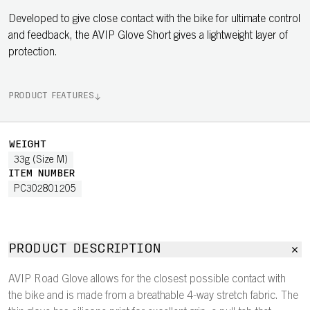
Developed to give close contact with the bike for ultimate control
and feedback, the AVIP Glove Short gives a lightweight layer of
protection.
PRODUCT FEATURES
WEIGHT
33g (Size M)
ITEM NUMBER
PC302801205
PRODUCT DESCRIPTION
AVIP Road Glove allows for the closest possible contact with
the bike and is made from a breathable 4-way stretch fabric. The