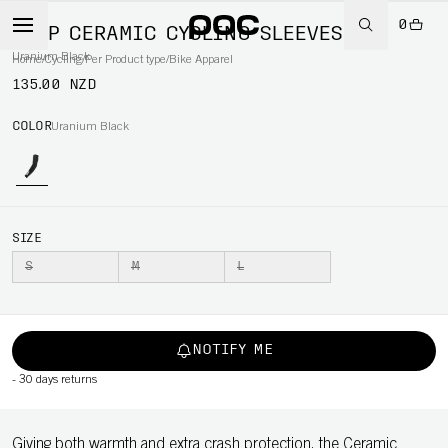
0
AVIP CERAMIC CYCLING SLEEVES
Uranium Black
Home
/
Cycling
/
Per Product type
/
Bike Apparel
135.00 NZD
COLOR
Uranium Black
SIZE
S
M
L
NOTIFY ME
-
30 days returns
Giving both warmth and extra crash protection, the Ceramic