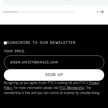
SUBSCRIBE TO OUR NEWSLETTER
YOUR EMAIL
SIGN UP
By signing up you agree to join POC’s mailing list and POC's
Privacy
Policy.
For more information please visit
POC Membership
. The
membership is free and you can cancel at anytime by unsubscribing.