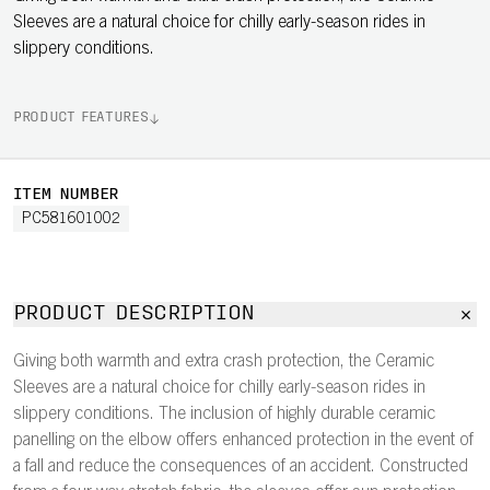
Sleeves are a natural choice for chilly early-season rides in
slippery conditions.
PRODUCT FEATURES
ITEM NUMBER
PC581601002
PRODUCT DESCRIPTION
Giving both warmth and extra crash protection, the Ceramic
Sleeves are a natural choice for chilly early-season rides in
slippery conditions. The inclusion of highly durable ceramic
panelling on the elbow offers enhanced protection in the event of
a fall and reduce the consequences of an accident. Constructed