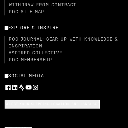
WITHDRAW FROM CONTRACT
POC SITE MAP
EXPLORE & INSPIRE
POC JOURNAL: GEAR UP WITH KNOWLEDGE &
INSPIRATION
ASPIRED COLLECTIVE
POC MEMBERSHIP
SOCIAL MEDIA
SELECT YOUR SHIPPING LOCATION AND LANGUAGE