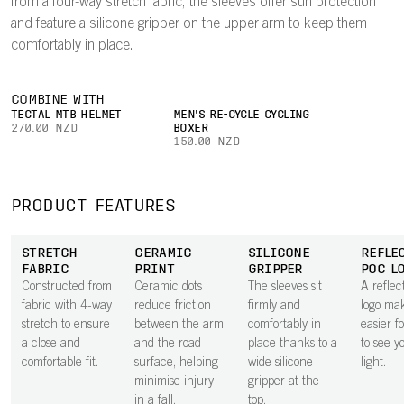
from a four-way stretch fabric, the sleeves offer sun protection
and feature a silicone gripper on the upper arm to keep them
comfortably in place.
COMBINE WITH
TECTAL MTB HELMET
MEN'S RE-CYCLE CYCLING
270.00 NZD
BOXER
150.00 NZD
PRODUCT FEATURES
STRETCH
CERAMIC
SILICONE
REFLE
FABRIC
PRINT
GRIPPER
POC L
Constructed from
Ceramic dots
The sleeves sit
A refle
fabric with 4-way
reduce friction
firmly and
logo mak
stretch to ensure
between the arm
comfortably in
easier f
a close and
and the road
place thanks to a
to see y
comfortable fit.
surface, helping
wide silicone
light.
minimise injury
gripper at the
in a fall.
top.