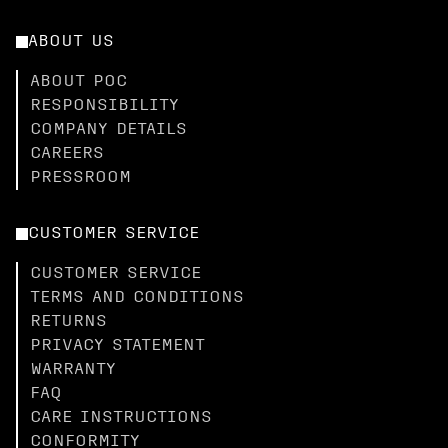
ABOUT US
ABOUT POC
RESPONSIBILITY
COMPANY DETAILS
CAREERS
PRESSROOM
CUSTOMER SERVICE
CUSTOMER SERVICE
TERMS AND CONDITIONS
RETURNS
PRIVACY STATEMENT
WARRANTY
FAQ
CARE INSTRUCTIONS
CONFORMITY