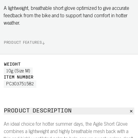
A lightweight, breathable short glove optimized to give accurate
feedback from the bike and to support hand comfort in hotter
weather.
PRODUCT FEATURES
WEIGHT
10g (Size M)
ITEM NUMBER
PC303751582
PRODUCT DESCRIPTION
An ideal choice for hotter summer days, the Agile Short Glove
combines a lightweight and highly breathable mesh back with a