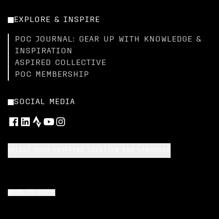
EXPLORE & INSPIRE
POC JOURNAL: GEAR UP WITH KNOWLEDGE &
INSPIRATION
ASPIRED COLLECTIVE
POC MEMBERSHIP
SOCIAL MEDIA
SELECT YOUR SHIPPING LOCATION AND LANGUAGE
BACK TO TOP