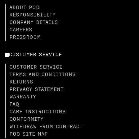
ABOUT POC
RESPONSIBILITY
COMPANY DETAILS
CAREERS
PRESSROOM
CUSTOMER SERVICE
CUSTOMER SERVICE
TERMS AND CONDITIONS
RETURNS
PRIVACY STATEMENT
WARRANTY
FAQ
CARE INSTRUCTIONS
CONFORMITY
WITHDRAW FROM CONTRACT
POC SITE MAP