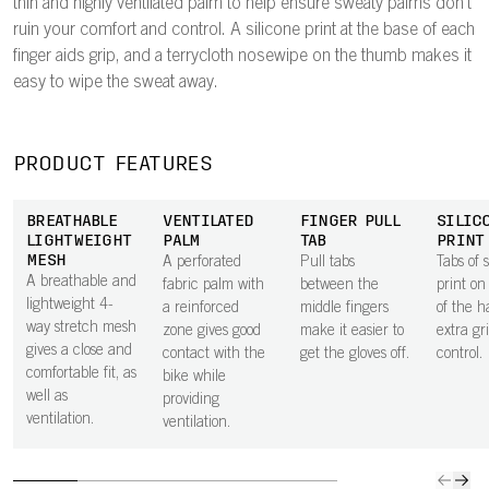
thin and highly ventilated palm to help ensure sweaty palms don't
ruin your comfort and control. A silicone print at the base of each
finger aids grip, and a terrycloth nosewipe on the thumb makes it
easy to wipe the sweat away.
PRODUCT FEATURES
BREATHABLE
VENTILATED
FINGER PULL
SILIC
LIGHTWEIGHT
PALM
TAB
PRINT
MESH
A perforated
Pull tabs
Tabs of s
A breathable and
fabric palm with
between the
print on
lightweight 4-
a reinforced
middle fingers
of the h
way stretch mesh
zone gives good
make it easier to
extra gr
gives a close and
contact with the
get the gloves off.
control.
comfortable fit, as
bike while
well as
providing
ventilation.
ventilation.