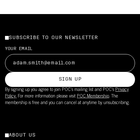
SUBSCRIBE TO OUR NEWSLETTER
YOUR EMAIL
SIGN UP
By signing up you agree to join POC’s mailing list and POC's
Privacy
Policy.
For more information please visit
POC Membership
. The
membership is free and you can cancel at anytime by unsubscribing.
ABOUT US