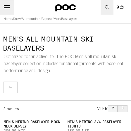
0
Home
/
Snow
/
All mountain
/
Apparel
/
Men
/
Baselayers
MEN'S ALL MOUNTAIN SKI
BASELAYERS
Optimized for an active life. The POC Men’s all mountain ski
baselayer collection includes functional garments with excellent
performance and design.
VIEW
2
3
2
products
MEN'S MERINO BASELAYER MOCK
MEN'S MERINO 3/4 BASELAYER
NECK JERSEY
TIGHTS