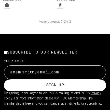
200,00 NZD
180,00 NZD
Viewing products 1–2 of 2
SUBSCRIBE TO OUR NEWSLETTER
YOUR EMAIL
SIGN UP
By signing up you agree to join POC’s mailing list and POC's
Privacy
Policy.
For more information please visit
POC Membership
. The
membership is free and you can cancel at anytime by unsubscribing.