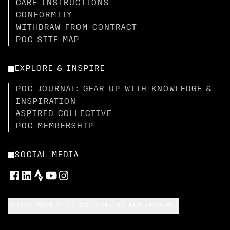
CARE INSTRUCTIONS
CONFORMITY
WITHDRAW FROM CONTRACT
POC SITE MAP
EXPLORE & INSPIRE
POC JOURNAL: GEAR UP WITH KNOWLEDGE &
INSPIRATION
ASPIRED COLLECTIVE
POC MEMBERSHIP
SOCIAL MEDIA
SELECT YOUR SHIPPING LOCATION AND LANGUAGE