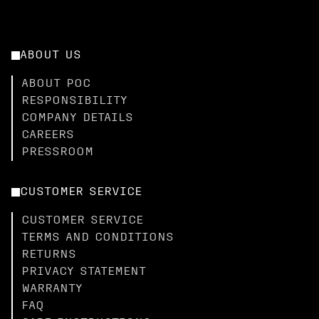
ABOUT US
ABOUT POC
RESPONSIBILITY
COMPANY DETAILS
CAREERS
PRESSROOM
CUSTOMER SERVICE
CUSTOMER SERVICE
TERMS AND CONDITIONS
RETURNS
PRIVACY STATEMENT
WARRANTY
FAQ