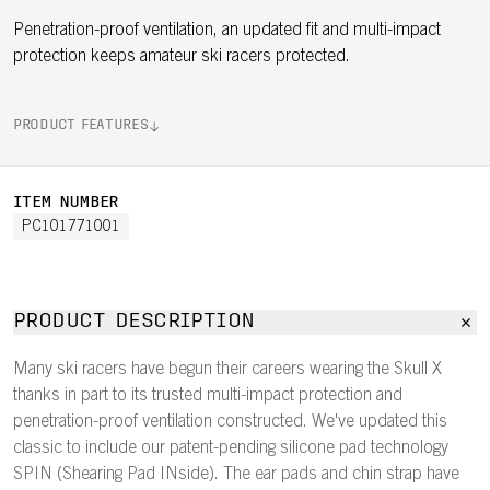
Penetration-proof ventilation, an updated fit and multi-impact
protection keeps amateur ski racers protected.
PRODUCT FEATURES
ITEM NUMBER
PC101771001
PRODUCT DESCRIPTION
Many ski racers have begun their careers wearing the Skull X
thanks in part to its trusted multi-impact protection and
penetration-proof ventilation constructed. We've updated this
classic to include our patent-pending silicone pad technology
SPIN (Shearing Pad INside). The ear pads and chin strap have