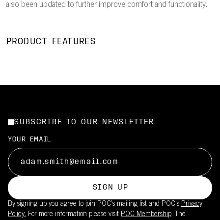
also been updated to further improve comfort and functionality.
PRODUCT FEATURES
SUBSCRIBE TO OUR NEWSLETTER
YOUR EMAIL
SIGN UP
By signing up you agree to join POC’s mailing list and POC's
Privacy
Policy.
For more information please visit
POC Membership
. The