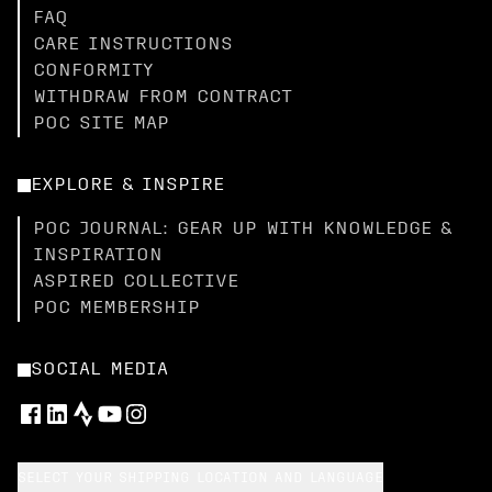
FAQ
CARE INSTRUCTIONS
CONFORMITY
WITHDRAW FROM CONTRACT
POC SITE MAP
EXPLORE & INSPIRE
POC JOURNAL: GEAR UP WITH KNOWLEDGE &
INSPIRATION
ASPIRED COLLECTIVE
POC MEMBERSHIP
SOCIAL MEDIA
SELECT YOUR SHIPPING LOCATION AND LANGUAGE