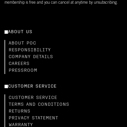
membership is free and you can cancel at anytime by unsubscribing.
ABOUT US
ABOUT POC
RESPONSIBILITY
COMPANY DETAILS
CAREERS
PRESSROOM
CUSTOMER SERVICE
CUSTOMER SERVICE
TERMS AND CONDITIONS
RETURNS
PRIVACY STATEMENT
WARRANTY