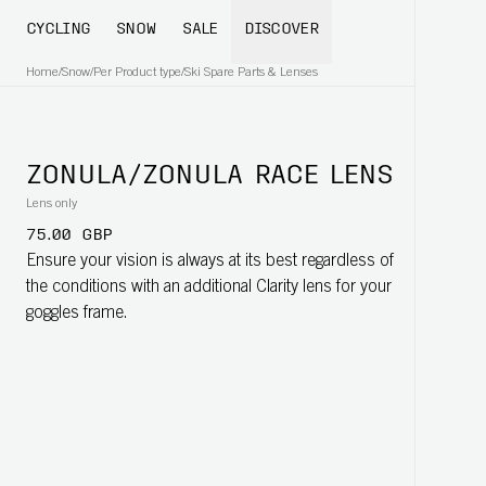
CYCLING
SNOW
SALE
DISCOVER
Home
/
Snow
/
Per Product type
/
Ski Spare Parts & Lenses
ZONULA/ZONULA RACE LENS
Lens only
75.00 GBP
Ensure your vision is always at its best regardless of
the conditions with an additional Clarity lens for your
goggles frame.