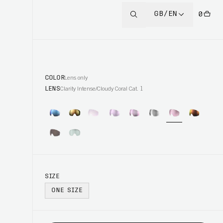
GB/EN
0
COLOR
Lens only
LENS
Clarity Intense/Cloudy Coral Cat. 1
SIZE
ONE SIZE