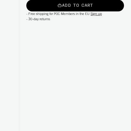
ADD TO CART
-
Free shipping for POC Members in the EU
Sign up
-
30-day returns