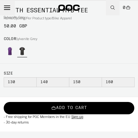
0
YOUTH ESSENTIAL MTB TEE
Sylvanite Grey
Home
/
Cycling
/
Per Product type
/
Bike Apparel
50.00 GBP
COLOR
Sylvanite Grey
SIZE
130
140
150
160
ADD TO CART
-
Free shipping for POC Members in the EU
Sign up
-
30-day returns