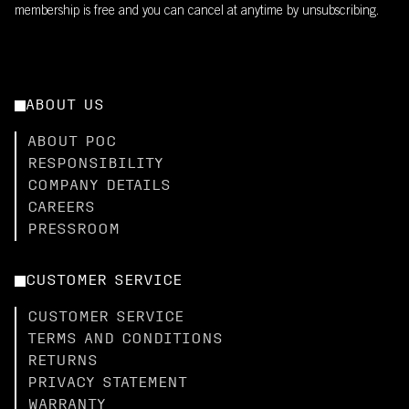
membership is free and you can cancel at anytime by unsubscribing.
ABOUT US
ABOUT POC
RESPONSIBILITY
COMPANY DETAILS
CAREERS
PRESSROOM
CUSTOMER SERVICE
CUSTOMER SERVICE
TERMS AND CONDITIONS
RETURNS
PRIVACY STATEMENT
WARRANTY