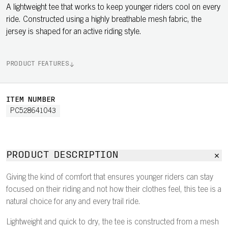
A lightweight tee that works to keep younger riders cool on every
ride. Constructed using a highly breathable mesh fabric, the
jersey is shaped for an active riding style.
PRODUCT FEATURES
ITEM NUMBER
PC528641043
PRODUCT DESCRIPTION
Giving the kind of comfort that ensures younger riders can stay
focused on their riding and not how their clothes feel, this tee is a
natural choice for any and every trail ride.
Lightweight and quick to dry, the tee is constructed from a mesh