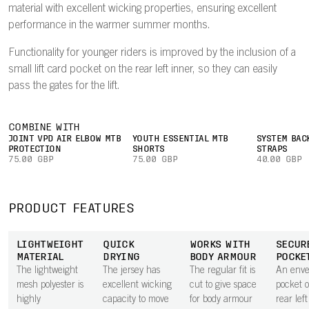
material with excellent wicking properties, ensuring excellent
performance in the warmer summer months.
Functionality for younger riders is improved by the inclusion of a
small lift card pocket on the rear left inner, so they can easily
pass the gates for the lift.
COMBINE WITH
JOINT VPD AIR ELBOW MTB
YOUTH ESSENTIAL MTB
SYSTEM BAC
PROTECTION
SHORTS
STRAPS
75.00 GBP
75.00 GBP
40.00 GBP
PRODUCT FEATURES
LIGHTWEIGHT
QUICK
WORKS WITH
SECUR
MATERIAL
DRYING
BODY ARMOUR
POCKE
The lightweight
The jersey has
The regular fit is
An envel
mesh polyester is
excellent wicking
cut to give space
pocket 
highly
capacity to move
for body armour
rear lef