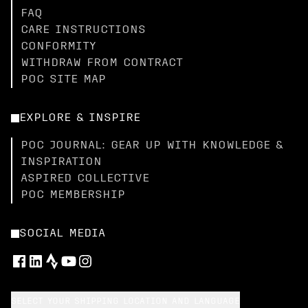
FAQ
CARE INSTRUCTIONS
CONFORMITY
WITHDRAW FROM CONTRACT
POC SITE MAP
EXPLORE & INSPIRE
POC JOURNAL: GEAR UP WITH KNOWLEDGE &
INSPIRATION
ASPIRED COLLECTIVE
POC MEMBERSHIP
SOCIAL MEDIA
SELECT YOUR SHIPPING LOCATION AND LANGUAGE