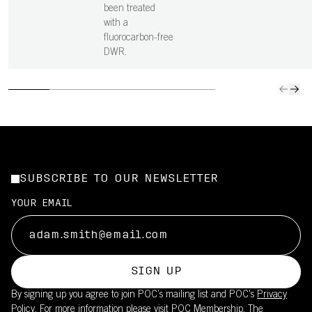
been treated
with a
fluorocarbon-free
DWR.
SUBSCRIBE TO OUR NEWSLETTER
YOUR EMAIL
SIGN UP
By signing up you agree to join POC’s mailing list and POC's
Privacy
Policy.
For more information please visit
POC Membership
. The