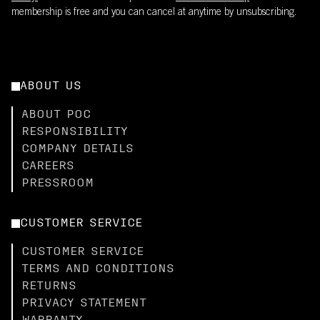
membership is free and you can cancel at anytime by unsubscribing.
ABOUT US
ABOUT POC
RESPONSIBILITY
COMPANY DETAILS
CAREERS
PRESSROOM
CUSTOMER SERVICE
CUSTOMER SERVICE
TERMS AND CONDITIONS
RETURNS
PRIVACY STATEMENT