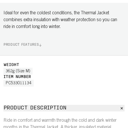
Ideal for even the coldest conditions, the Thermal Jacket
combines extra insulation with weather protection so you can
ride in comfort long into winter.
PRODUCT FEATURES
WEIGHT
362g (Size M)
ITEM NUMBER
PC533011134
PRODUCT DESCRIPTION
Ride in comfort and warmth through the cold and dark winter
months in the Thermal Jacket. A thicker, insulated material