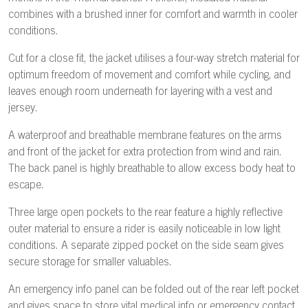
combines with a brushed inner for comfort and warmth in cooler
conditions.
Cut for a close fit, the jacket utilises a four-way stretch material for
optimum freedom of movement and comfort while cycling, and
leaves enough room underneath for layering with a vest and
jersey.
A waterproof and breathable membrane features on the arms
and front of the jacket for extra protection from wind and rain.
The back panel is highly breathable to allow excess body heat to
escape.
Three large open pockets to the rear feature a highly reflective
outer material to ensure a rider is easily noticeable in low light
conditions. A separate zipped pocket on the side seam gives
secure storage for smaller valuables.
An emergency info panel can be folded out of the rear left pocket
and gives space to store vital medical info or emergency contact