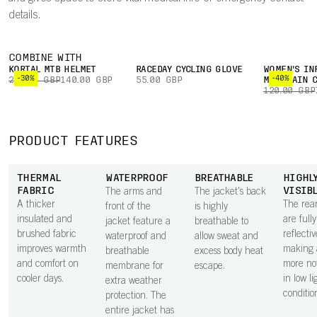
details.
COMBINE WITH
KORTAL MTB HELMET
RACEDAY CYCLING GLOVE
WOMEN'S IN
-30%
-40%
200.00 GBP
140.00 GBP
55.00 GBP
MOUNTAIN C
120.00 GBP
PRODUCT FEATURES
THERMAL
WATERPROOF
BREATHABLE
HIGHL
FABRIC
VISIB
The arms and
The jacket's back
A thicker
The rea
front of the
is highly
insulated and
are fully
jacket feature a
breathable to
brushed fabric
reflectiv
waterproof and
allow sweat and
improves warmth
making 
breathable
excess body heat
and comfort on
more no
membrane for
escape.
cooler days.
in low li
extra weather
conditio
protection. The
entire jacket has