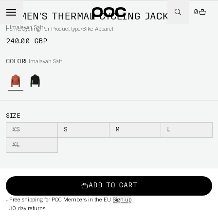
0
WOMEN'S THERMAL CYCLING JACKET
Himalayan Salt
Home
/
Cycling
/
Per Product type
/
Bike Apparel
240.00 GBP
COLOR
Himalayan Salt
SIZE
XS
S
M
L
XL
ADD TO CART
-
Free shipping for POC Members in the EU
Sign up
-
30-day returns