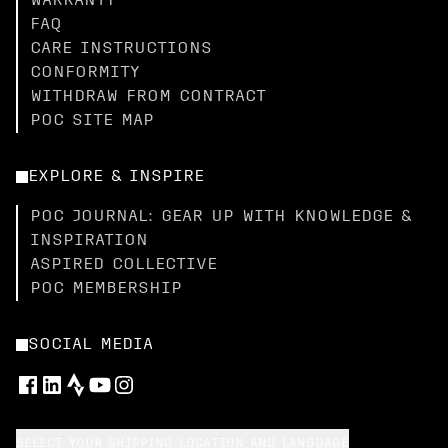
WARRANTY
FAQ
CARE INSTRUCTIONS
CONFORMITY
WITHDRAW FROM CONTRACT
POC SITE MAP
EXPLORE & INSPIRE
POC JOURNAL: GEAR UP WITH KNOWLEDGE &
INSPIRATION
ASPIRED COLLECTIVE
POC MEMBERSHIP
SOCIAL MEDIA
SELECT YOUR SHIPPING LOCATION AND LANGUAGE