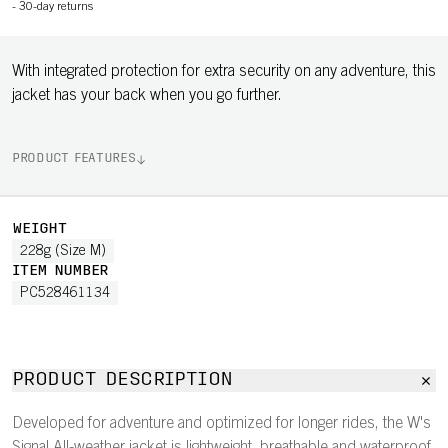
-
30-day returns
With integrated protection for extra security on any adventure, this
jacket has your back when you go further.
PRODUCT FEATURES
WEIGHT
228g (Size M)
ITEM NUMBER
PC528461134
PRODUCT DESCRIPTION
Developed for adventure and optimized for longer rides, the W's