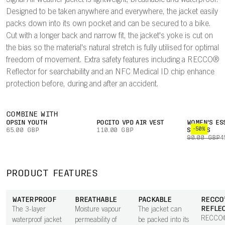
Signal All-weather jacket is lightweight, breathable and waterproof.
Designed to be taken anywhere and everywhere, the jacket easily
packs down into its own pocket and can be secured to a bike.
Cut with a longer back and narrow fit, the jacket's yoke is cut on
the bias so the material's natural stretch is fully utilised for optimal
freedom of movement. Extra safety features including a RECCO®
Reflector for searchability and an NFC Medical ID chip enhance
protection before, during and after an accident.
COMBINE WITH
OPSIN YOUTH
POCITO VPD AIR VEST
WOMEN'S ES
-50%
65.00 GBP
110.00 GBP
SHORTS
90.00 GBP
4
PRODUCT FEATURES
WATERPROOF
BREATHABLE
PACKABLE
RECCO
REFLE
The 3-layer
Moisture vapour
The jacket can
RECCO®
waterproof jacket
permeability of
be packed into its