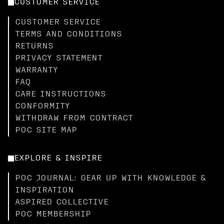
CUSTOMER SERVICE
CUSTOMER SERVICE
TERMS AND CONDITIONS
RETURNS
PRIVACY STATEMENT
WARRANTY
FAQ
CARE INSTRUCTIONS
CONFORMITY
WITHDRAW FROM CONTRACT
POC SITE MAP
EXPLORE & INSPIRE
POC JOURNAL: GEAR UP WITH KNOWLEDGE &
INSPIRATION
ASPIRED COLLECTIVE
POC MEMBERSHIP