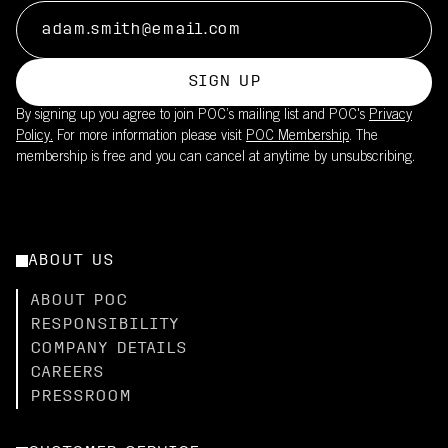
SIGN UP
By signing up you agree to join POC’s mailing list and POC's
Privacy
Policy.
For more information please visit
POC Membership
. The
membership is free and you can cancel at anytime by unsubscribing.
ABOUT US
ABOUT POC
RESPONSIBILITY
COMPANY DETAILS
CAREERS
PRESSROOM