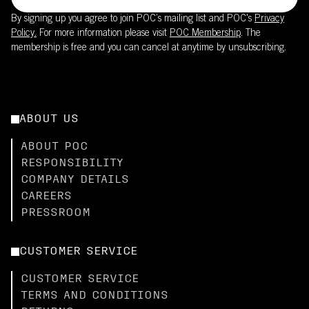
By signing up you agree to join POC’s mailing list and POC's
Privacy
Policy.
For more information please visit
POC Membership
. The
membership is free and you can cancel at anytime by unsubscribing.
ABOUT US
ABOUT POC
RESPONSIBILITY
COMPANY DETAILS
CAREERS
PRESSROOM
CUSTOMER SERVICE
CUSTOMER SERVICE
TERMS AND CONDITIONS