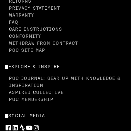
RETURNS
PRIVACY STATEMENT
WARRANTY
FAQ
CARE INSTRUCTIONS
CONFORMITY
WITHDRAW FROM CONTRACT
POC SITE MAP
EXPLORE & INSPIRE
POC JOURNAL: GEAR UP WITH KNOWLEDGE &
INSPIRATION
ASPIRED COLLECTIVE
POC MEMBERSHIP
SOCIAL MEDIA