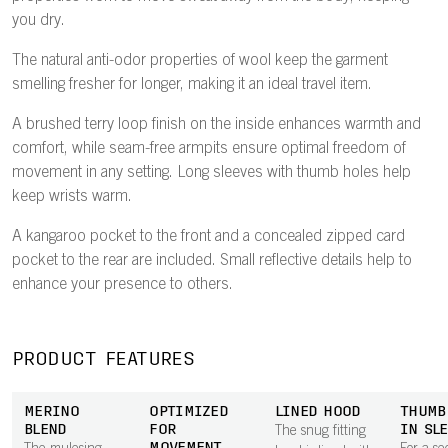
you dry.
The natural anti-odor properties of wool keep the garment
smelling fresher for longer, making it an ideal travel item.
A brushed terry loop finish on the inside enhances warmth and
comfort, while seam-free armpits ensure optimal freedom of
movement in any setting. Long sleeves with thumb holes help
keep wrists warm.
A kangaroo pocket to the front and a concealed zipped card
pocket to the rear are included. Small reflective details help to
enhance your presence to others.
PRODUCT FEATURES
MERINO
OPTIMIZED
LINED HOOD
THUMB
BLEND
FOR
IN SL
The snug fitting