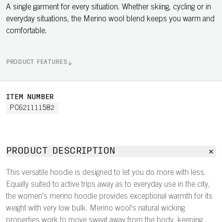
A single garment for every situation. Whether skiing, cycling or in
everyday situations, the Merino wool blend keeps you warm and
comfortable.
PRODUCT FEATURES
ITEM NUMBER
PC621111582
PRODUCT DESCRIPTION
This versatile hoodie is designed to let you do more with less.
Equally suited to active trips away as to everyday use in the city,
the women's merino hoodie provides exceptional warmth for its
weight with very low bulk. Merino wool's natural wicking
properties work to move sweat away from the body, keeping