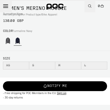
0
WOMEN'S MERINO HOODIE
Turmaline Navy
Home
/
Cycling
/
Per Product type
/
Bike Apparel
130.00 GBP
COLOR
Turmaline Navy
SIZE
XS
S
M
L
NOTIFY ME
-
Free shipping for POC Members in the EU
Sign up
-
30-day returns