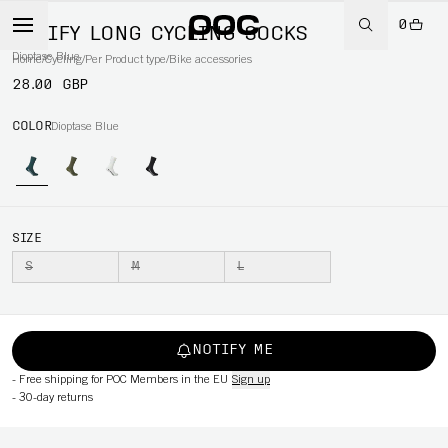
0
VIVIFY LONG CYCLING SOCKS
Dioptase Blue
Home
/
Cycling
/
Per Product type
/
Bike accessories
28.00 GBP
COLOR
Dioptase Blue
SIZE
S
M
L
NOTIFY ME
-
Free shipping for POC Members in the EU
Sign up
-
30-day returns