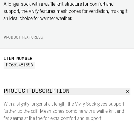
A longer sock with a waffle knit structure for comfort and
support, the Vivify features mesh zones for ventilation, making it
an ideal choice for warmer weather.
PRODUCT FEATURES
ITEM NUMBER
PC651481653
PRODUCT DESCRIPTION
With a slightly longer shaft length, the Vivify Sock gives support
further up the calf. Mesh zones combine with a waffle knit and
flat seams at the toe for extra comfort and support.