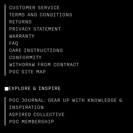
CUSTOMER SERVICE
TERMS AND CONDITIONS
RETURNS
PRIVACY STATEMENT
WARRANTY
FAQ
CARE INSTRUCTIONS
CONFORMITY
WITHDRAW FROM CONTRACT
POC SITE MAP
EXPLORE & INSPIRE
POC JOURNAL: GEAR UP WITH KNOWLEDGE &
INSPIRATION
ASPIRED COLLECTIVE
POC MEMBERSHIP