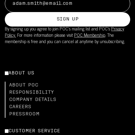
SIGN UP
By signing up you agree to join POC’s mailing list and POC's
Privacy
Policy.
For more information please visit
POC Membership
. The
membership is free and you can cancel at anytime by unsubscribing.
ABOUT US
ABOUT POC
RESPONSIBILITY
COMPANY DETAILS
CAREERS
PRESSROOM
CUSTOMER SERVICE