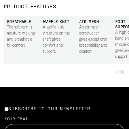
PRODUCT FEATURES
BREATHABLE
WAFFLE KNIT
AIR MESH
FOOT
SUPPO
The soft yarn is
A waffle knit
An air mesh
A high-d
moisture wicking
structure on the
construction
band ar
and breathable
shaft gives
gives exceptional
middle o
for comfort.
comfort and
breathability and
gives ad
support.
comfort.
support.
SUBSCRIBE TO OUR NEWSLETTER
YOUR EMAIL