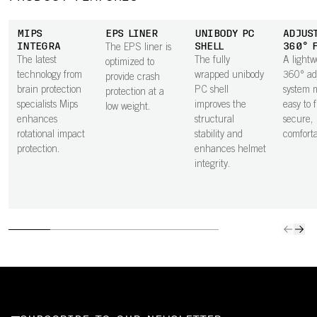
MIPS
EPS LINER
UNIBODY PC
ADJUS
INTEGRA
SHELL
360° 
The EPS liner is
The latest
The fully
A lightw
optimized to
technology from
wrapped unibody
360° ad
provide crash
brain protection
PC shell
system m
protection at a
specialists Mips
improves the
easy to 
low weight.
enhances
structural
secure,
rotational impact
stability and
comfortab
protection.
enhances helmet
integrity.