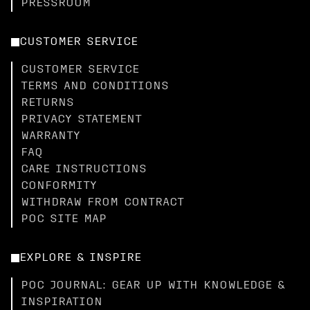
PRESSROOM
CUSTOMER SERVICE
CUSTOMER SERVICE
TERMS AND CONDITIONS
RETURNS
PRIVACY STATEMENT
WARRANTY
FAQ
CARE INSTRUCTIONS
CONFORMITY
WITHDRAW FROM CONTRACT
POC SITE MAP
EXPLORE & INSPIRE
POC JOURNAL: GEAR UP WITH KNOWLEDGE &
INSPIRATION