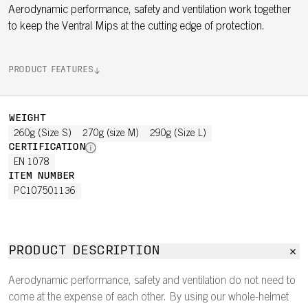
Aerodynamic performance, safety and ventilation work together
to keep the Ventral Mips at the cutting edge of protection.
PRODUCT FEATURES
WEIGHT
260g (Size S)
270g (size M)
290g (Size L)
CERTIFICATION
EN 1078
ITEM NUMBER
PC107501136
PRODUCT DESCRIPTION
Aerodynamic performance, safety and ventilation do not need to
come at the expense of each other. By using our whole-helmet