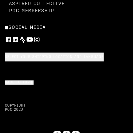
ASPIRED COLLECTIVE
POC MEMBERSHIP
SOCIAL MEDIA
SELECT YOUR SHIPPING LOCATION AND LANGUAGE
BACK TO TOP
COPYRIGHT
POC
2026