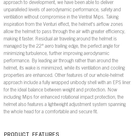
approach to development, we have been able to deliver
unparalleled levels of aerodynamic performance, safety and
ventilation without compromise in the Ventral Mips. Taking
inspiration from the Venturi effect, the helmet's airflow zones
allow the helmet to pass through the air with greater efficiency,
making it faster. Residual air traveling around the helmet is
managed by the 22° aero trailing edge, the perfect angle for
minimizing turbulence, further improving aerodynamic
performance. By leading air through rather than around the
helmet, its wake is minimized, while its ventilation and cooling
properties are enhanced. Other features of our whole-helmet
approach include a fully wrapped unibody shell with an EPS liner
for the ideal balance between weight and protection. Now
including Mips for enhanced rotational impact protection, the
helmet also features a lightweight adjustment system spanning
the whole head for a comfortable and secure fit.
PRODUCT FEATURES