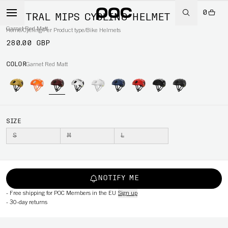
0
VENTRAL MIPS CYCLING HELMET
Garnet Red Matt
Home
/
Cycling
/
Per Product type
/
Bike Helmets
280.00 GBP
COLOR
Garnet Red Matt
SIZE
S
M
L
NOTIFY ME
-
Free shipping for POC Members in the EU
Sign up
-
30-day returns