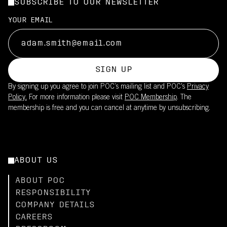
SUBSCRIBE TO OUR NEWSLETTER
YOUR EMAIL
SIGN UP
By signing up you agree to join POC’s mailing list and POC's
Privacy
Policy.
For more information please visit
POC Membership
. The
membership is free and you can cancel at anytime by unsubscribing.
ABOUT US
ABOUT POC
RESPONSIBILITY
COMPANY DETAILS
CAREERS