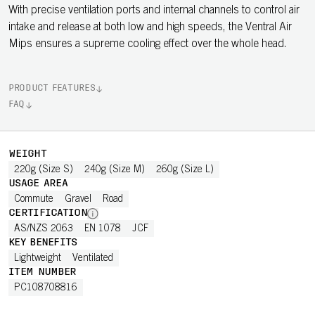
With precise ventilation ports and internal channels to control air
intake and release at both low and high speeds, the Ventral Air
Mips ensures a supreme cooling effect over the whole head.
PRODUCT FEATURES
FAQ
WEIGHT
220g (Size S)
240g (Size M)
260g (Size L)
USAGE AREA
Commute
Gravel
Road
CERTIFICATION
AS/NZS 2063
EN 1078
JCF
KEY BENEFITS
Lightweight
Ventilated
ITEM NUMBER
PC108708816