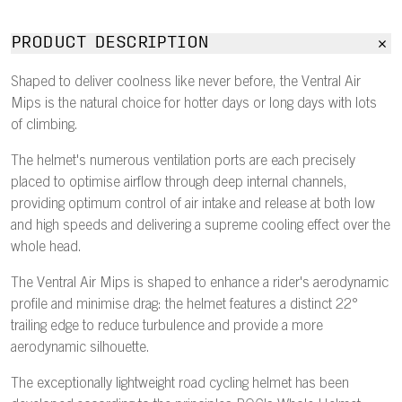
PRODUCT DESCRIPTION
Shaped to deliver coolness like never before, the Ventral Air
Mips is the natural choice for hotter days or long days with lots
of climbing.
The helmet's numerous ventilation ports are each precisely
placed to optimise airflow through deep internal channels,
providing optimum control of air intake and release at both low
and high speeds and delivering a supreme cooling effect over the
whole head.
The Ventral Air Mips is shaped to enhance a rider's aerodynamic
profile and minimise drag: the helmet features a distinct 22°
trailing edge to reduce turbulence and provide a more
aerodynamic silhouette.
The exceptionally lightweight road cycling helmet has been