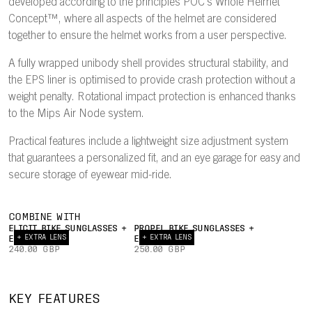
developed according to the principles POC's Whole Helmet
Concept™, where all aspects of the helmet are considered
together to ensure the helmet works from a user perspective.
A fully wrapped unibody shell provides structural stability, and
the EPS liner is optimised to provide crash protection without a
weight penalty. Rotational impact protection is enhanced thanks
to the Mips Air Node system.
Practical features include a lightweight size adjustment system
that guarantees a personalized fit, and an eye garage for easy and
secure storage of eyewear mid-ride.
COMBINE WITH
ELICIT BIKE SUNGLASSES +
PROPEL BIKE SUNGLASSES +
+ EXTRA LENS
+ EXTRA LENS
EXTRA LENS
EXTRA LENS
240.00 GBP
250.00 GBP
INTERNAL
22°
AIRFLOW
TRAILING
UNIBODY
EY
KEY FEATURES
CHANNELS
EDGE
PC SHELL
GAR