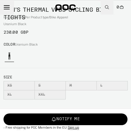
0
MEN'S THERMAL VPDS CYCLING BIB
TIGHTS
Home
/
Cycling
/
Per Product type
/
Bike Apparel
Uranium Black
230.00 GBP
COLOR
Uranium Black
SIZE
XS
S
M
L
XL
XXL
NOTIFY ME
-
Free shipping for POC Members in the EU
Sign up