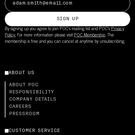
SIGN UP
By signing up you agree to join POC’s mailing list and POC's
Privacy
Policy.
For more information please visit
POC Membership
. The
membership is free and you can cancel at anytime by unsubscribing.
ABOUT US
ABOUT POC
RESPONSIBILITY
COMPANY DETAILS
CAREERS
PRESSROOM
CUSTOMER SERVICE