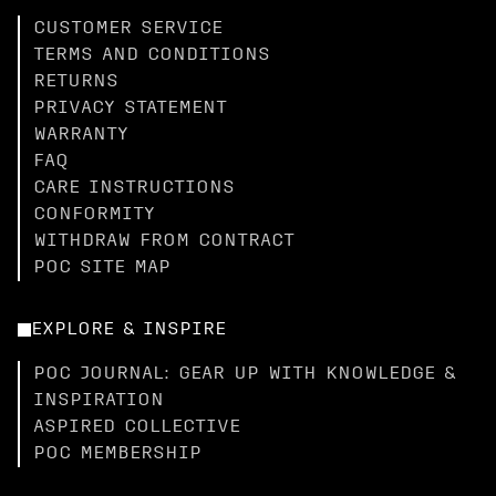
CUSTOMER SERVICE
TERMS AND CONDITIONS
RETURNS
PRIVACY STATEMENT
WARRANTY
FAQ
CARE INSTRUCTIONS
CONFORMITY
WITHDRAW FROM CONTRACT
POC SITE MAP
EXPLORE & INSPIRE
POC JOURNAL: GEAR UP WITH KNOWLEDGE &
INSPIRATION
ASPIRED COLLECTIVE
POC MEMBERSHIP