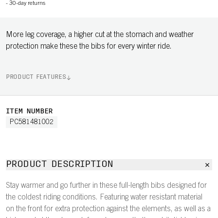
-
30-day returns
More leg coverage, a higher cut at the stomach and weather
protection make these the bibs for every winter ride.
PRODUCT FEATURES
ITEM NUMBER
PC581481002
PRODUCT DESCRIPTION
Stay warmer and go further in these full-length bibs designed for
the coldest riding conditions. Featuring water resistant material
on the front for extra protection against the elements, as well as a