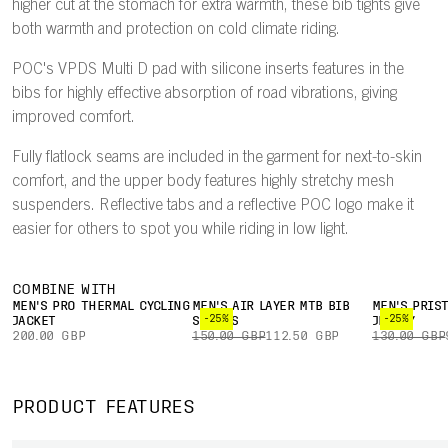
higher cut at the stomach for extra warmth, these bib tights give
both warmth and protection on cold climate riding.
POC's VPDS Multi D pad with silicone inserts features in the
bibs for highly effective absorption of road vibrations, giving
improved comfort.
Fully flatlock seams are included in the garment for next-to-skin
comfort, and the upper body features highly stretchy mesh
suspenders. Reflective tabs and a reflective POC logo make it
easier for others to spot you while riding in low light.
COMBINE WITH
MEN'S PRO THERMAL CYCLING
MEN'S AIR LAYER MTB BIB
MEN'S PRIS
-25%
-25%
JACKET
SHORTS
JERSEY
200.00 GBP
150.00 GBP
112.50 GBP
130.00 GBP
PRODUCT FEATURES