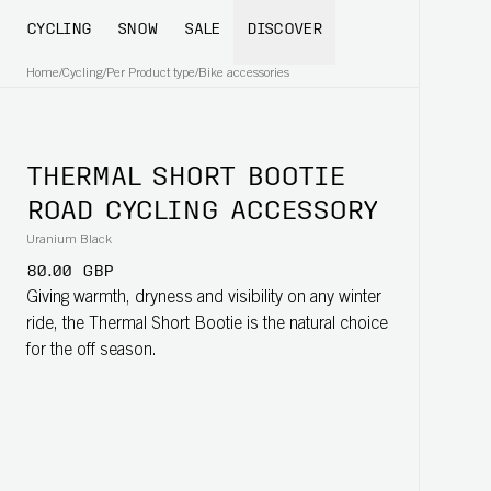
CYCLING
SNOW
SALE
DISCOVER
Home
/
Cycling
/
Per Product type
/
Bike accessories
THERMAL SHORT BOOTIE
ROAD CYCLING ACCESSORY
Uranium Black
80.00 GBP
Giving warmth, dryness and visibility on any winter
ride, the Thermal Short Bootie is the natural choice
for the off season.