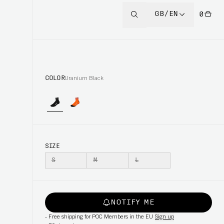
GB/EN
0
COLOR
Uranium Black
SIZE
S
M
L
NOTIFY ME
-
Free shipping for POC Members in the EU
Sign up