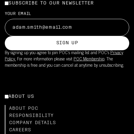
SUBSCRIBE TO OUR NEWSLETTER
YOUR EMAIL
SIGN UP
By signing up you agree to join POC’s mailing list and POC's
Privacy
Policy.
For more information please visit
POC Membership
. The
membership is free and you can cancel at anytime by unsubscribing.
ABOUT US
ABOUT POC
RESPONSIBILITY
COMPANY DETAILS
CAREERS