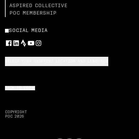
ASPIRED COLLECTIVE
POC MEMBERSHIP
SOCIAL MEDIA
SELECT YOUR SHIPPING LOCATION AND LANGUAGE
BACK TO TOP
COPYRIGHT
POC
2026