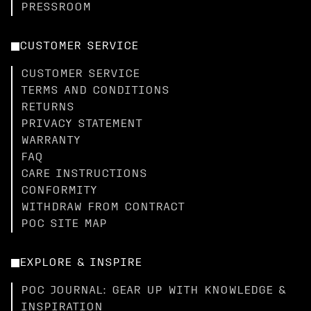
PRESSROOM
CUSTOMER SERVICE
CUSTOMER SERVICE
TERMS AND CONDITIONS
RETURNS
PRIVACY STATEMENT
WARRANTY
FAQ
CARE INSTRUCTIONS
CONFORMITY
WITHDRAW FROM CONTRACT
POC SITE MAP
EXPLORE & INSPIRE
POC JOURNAL: GEAR UP WITH KNOWLEDGE &
INSPIRATION