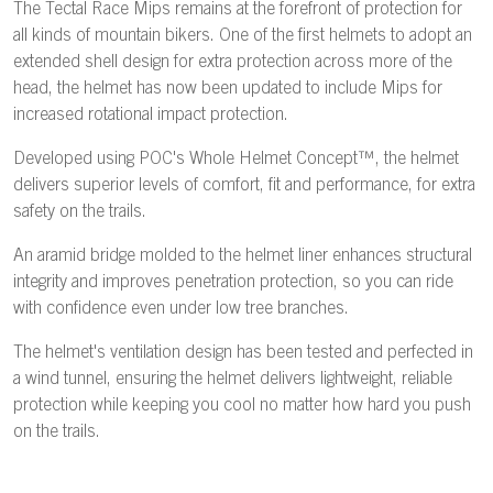
The Tectal Race Mips remains at the forefront of protection for
all kinds of mountain bikers. One of the first helmets to adopt an
extended shell design for extra protection across more of the
head, the helmet has now been updated to include Mips for
increased rotational impact protection.
Developed using POC's Whole Helmet Concept™, the helmet
delivers superior levels of comfort, fit and performance, for extra
safety on the trails.
An aramid bridge molded to the helmet liner enhances structural
integrity and improves penetration protection, so you can ride
with confidence even under low tree branches.
The helmet's ventilation design has been tested and perfected in
a wind tunnel, ensuring the helmet delivers lightweight, reliable
protection while keeping you cool no matter how hard you push
on the trails.