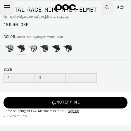
0
TECTAL RACE MIPS MTB HELMET
Garnet Red/Hydrogen White Matt
Home
/
Cycling
/
Per Product type
/
Bike Helmets
180.00 GBP
COLOR
Garnet Red/Hydrogen White Matt
SIZE
S
M
L
NOTIFY ME
-
Free shipping for POC Members in the EU
Sign up
-
30-day returns