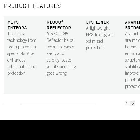
PRODUCT FEATURES
MIPS
RECCO®
EPS LINER
ARAMI
INTEGRA
REFLECTOR
BRIDG
A lightweight
The latest
A RECCO®
Aramid 
EPS liner gives
technology from
Reflector helps
are mold
optimized
brain protection
rescue services
helmet l
protection.
specialists Mips
easily and
enhanc
enhances
quickly locate
structur
rotational impact
you if something
stability
protection.
goes wrong.
improve
penetrat
protecti