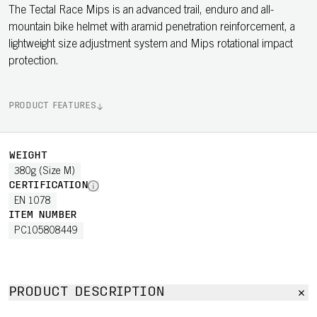
The Tectal Race Mips is an advanced trail, enduro and all-
mountain bike helmet with aramid penetration reinforcement, a
lightweight size adjustment system and Mips rotational impact
protection.
PRODUCT FEATURES
WEIGHT
380g (Size M)
CERTIFICATION
EN 1078
ITEM NUMBER
PC105808449
PRODUCT DESCRIPTION