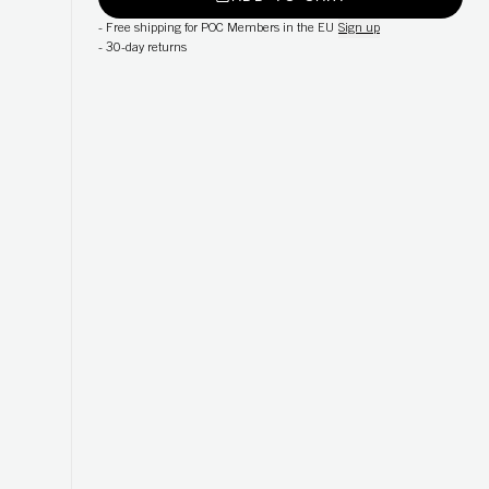
-
Free shipping for POC Members in the EU
Sign up
-
30-day returns