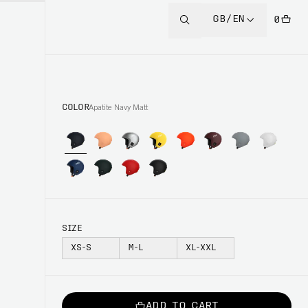
GB/EN
0
COLOR
Apatite Navy Matt
SIZE
XS-S
M-L
XL-XXL
ADD TO CART