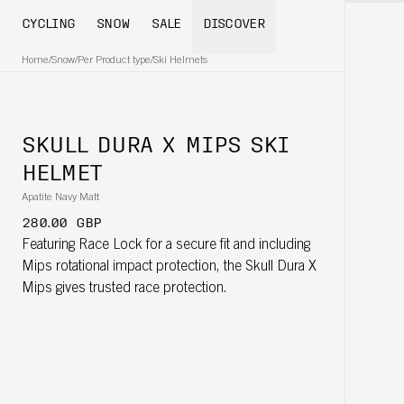
CYCLING
SNOW
SALE
DISCOVER
Home
/
Snow
/
Per Product type
/
Ski Helmets
SKULL DURA X MIPS SKI
HELMET
Apatite Navy Matt
280.00 GBP
Featuring Race Lock for a secure fit and including
Mips rotational impact protection, the Skull Dura X
Mips gives trusted race protection.