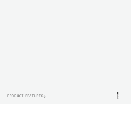
PRODUCT FEATURES
WEIGHT