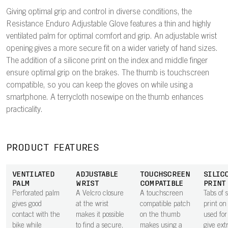
Giving optimal grip and control in diverse conditions, the
Resistance Enduro Adjustable Glove features a thin and highly
ventilated palm for optimal comfort and grip. An adjustable wrist
opening gives a more secure fit on a wider variety of hand sizes.
The addition of a silicone print on the index and middle finger
ensure optimal grip on the brakes. The thumb is touchscreen
compatible, so you can keep the gloves on while using a
smartphone. A terrycloth nosewipe on the thumb enhances
practicality.
PRODUCT FEATURES
VENTILATED
ADJUSTABLE
TOUCHSCREEN
SILIC
PALM
WRIST
COMPATIBLE
PRINT
Perforated palm
A Velcro closure
A touchscreen
Tabs of s
gives good
at the wrist
compatible patch
print on
contact with the
makes it possible
on the thumb
used for
bike while
to find a secure,
makes using a
give ext