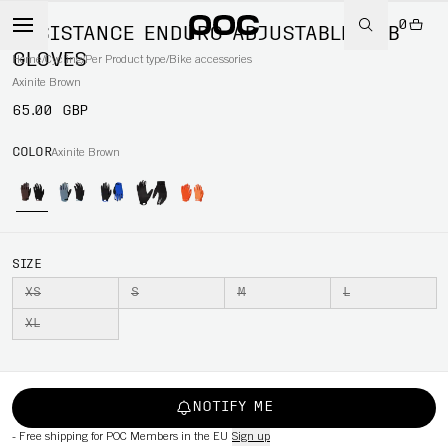
0
RESISTANCE ENDURO ADJUSTABLE MTB
GLOVES
Home
/
Cycling
/
Per Product type
/
Bike accessories
Axinite Brown
65.00 GBP
COLOR
Axinite Brown
SIZE
XS
S
M
L
XL
NOTIFY ME
-
Free shipping for POC Members in the EU
Sign up