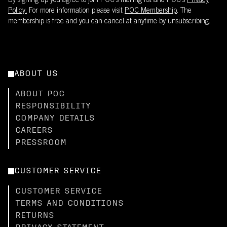
By signing up you agree to join POC’s mailing list and POC's
Privacy
Policy.
For more information please visit
POC Membership
. The
membership is free and you can cancel at anytime by unsubscribing.
ABOUT US
ABOUT POC
RESPONSIBILITY
COMPANY DETAILS
CAREERS
PRESSROOM
CUSTOMER SERVICE
CUSTOMER SERVICE
TERMS AND CONDITIONS
RETURNS