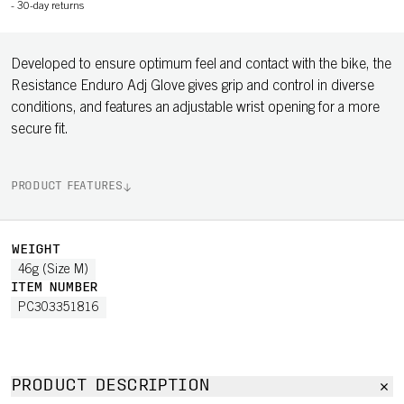
-
30-day returns
Developed to ensure optimum feel and contact with the bike, the
Resistance Enduro Adj Glove gives grip and control in diverse
conditions, and features an adjustable wrist opening for a more
secure fit.
PRODUCT FEATURES
WEIGHT
46g (Size M)
ITEM NUMBER
PC303351816
PRODUCT DESCRIPTION