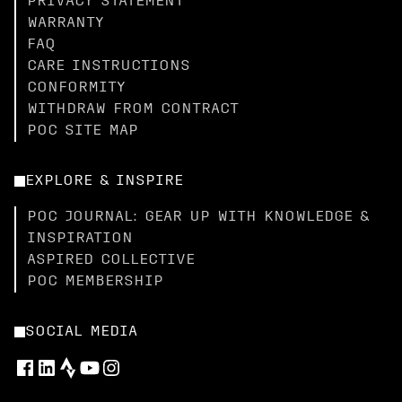
PRIVACY STATEMENT
WARRANTY
FAQ
CARE INSTRUCTIONS
CONFORMITY
WITHDRAW FROM CONTRACT
POC SITE MAP
EXPLORE & INSPIRE
POC JOURNAL: GEAR UP WITH KNOWLEDGE &
INSPIRATION
ASPIRED COLLECTIVE
POC MEMBERSHIP
SOCIAL MEDIA