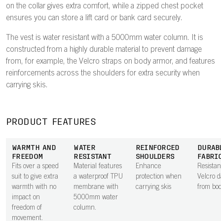
on the collar gives extra comfort, while a zipped chest pocket
ensures you can store a lift card or bank card securely.
The vest is water resistant with a 5000mm water column. It is
constructed from a highly durable material to prevent damage
from, for example, the Velcro straps on body armor, and features
reinforcements across the shoulders for extra security when
carrying skis.
PRODUCT FEATURES
WARMTH AND
WATER
REINFORCED
DURAB
FREEDOM
RESISTANT
SHOULDERS
FABRI
Fits over a speed
Material features
Enhance
Resistan
suit to give extra
a waterproof TPU
protection when
Velcro 
warmth with no
membrane with
carrying skis
from bo
impact on
5000mm water
freedom of
column.
movement.