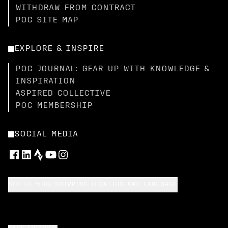
WITHDRAW FROM CONTRACT
POC SITE MAP
EXPLORE & INSPIRE
POC JOURNAL: GEAR UP WITH KNOWLEDGE &
INSPIRATION
ASPIRED COLLECTIVE
POC MEMBERSHIP
SOCIAL MEDIA
SELECT YOUR SHIPPING LOCATION AND LANGUAGE