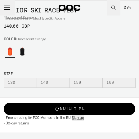
0
JUNIOR SKI RACE VEST
Fluorescent Orange
Home
/
Snow
/
Per Product type
/
Ski Apparel
140.00 GBP
COLOR
Fluorescent Orange
SIZE
130
140
150
160
NOTIFY ME
-
Free shipping for POC Members in the EU
Sign up
-
30-day returns