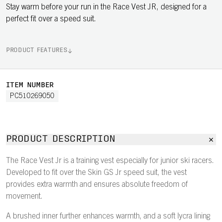
Stay warm before your run in the Race Vest JR, designed for a
perfect fit over a speed suit.
PRODUCT FEATURES
ITEM NUMBER
PC510269050
PRODUCT DESCRIPTION
The Race Vest Jr is a training vest especially for junior ski racers.
Developed to fit over the Skin GS Jr speed suit, the vest
provides extra warmth and ensures absolute freedom of
movement.
A brushed inner further enhances warmth, and a soft lycra lining