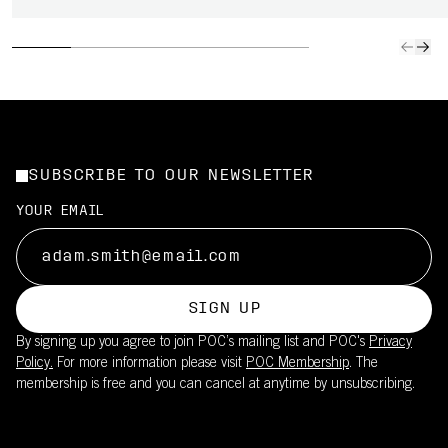
SUBSCRIBE TO OUR NEWSLETTER
YOUR EMAIL
SIGN UP
By signing up you agree to join POC’s mailing list and POC's
Privacy
Policy.
For more information please visit
POC Membership
. The
membership is free and you can cancel at anytime by unsubscribing.