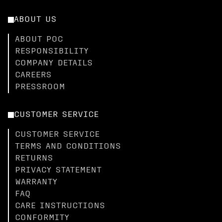
ABOUT US
ABOUT POC
RESPONSIBILITY
COMPANY DETAILS
CAREERS
PRESSROOM
CUSTOMER SERVICE
CUSTOMER SERVICE
TERMS AND CONDITIONS
RETURNS
PRIVACY STATEMENT
WARRANTY
FAQ
CARE INSTRUCTIONS
CONFORMITY