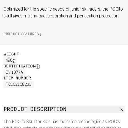
Optimized for the specific needs of junior ski racers, the POCito
skull gives multi-impact absorption and penetration protection.
PRODUCT FEATURES
WEIGHT
490g
CERTIFICATION
EN 1077A
ITEM NUMBER
PC102108233
PRODUCT DESCRIPTION
The POCito Skull for kids has the same technologies as POC's