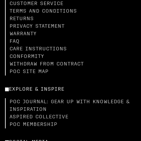
CUSTOMER SERVICE
TERMS AND CONDITIONS
RETURNS
PRIVACY STATEMENT
WARRANTY
FAQ
CARE INSTRUCTIONS
CONFORMITY
WITHDRAW FROM CONTRACT
POC SITE MAP
EXPLORE & INSPIRE
POC JOURNAL: GEAR UP WITH KNOWLEDGE &
INSPIRATION
ASPIRED COLLECTIVE
POC MEMBERSHIP