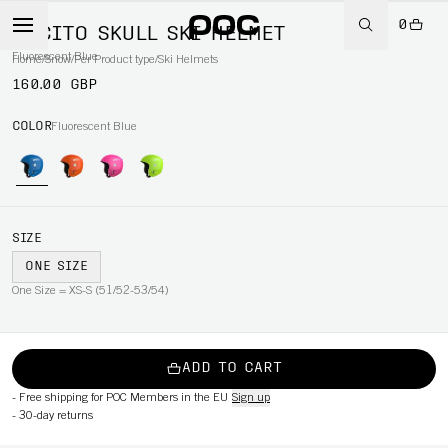
0
POCITO SKULL SKI HELMET
Fluorescent Blue
Home
/
Snow
/
Per Product type
/
Ski Helmets
160.00 GBP
COLOR
Fluorescent Blue
SIZE
ONE SIZE
One Size = XS-S (51/52-53/54)
ADD TO CART
-
Free shipping for POC Members in the EU
Sign up
-
30-day returns