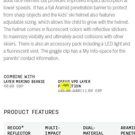
adult race helmets but provides improved impact absorption at
lower speeds. It has a full Aramid penetration barrier to protect
from sharp objects and the kids' ski helmet also features
adjustable sizing, which allows the child to grow with the helmet.
The helmet comes in fluorescent colors with reflective stickers
to maximize visibility and ultimately avoid collisions with other
skiers. There is also an accessory pack including a LED light and
a fluorescent vest. The goggle clip has a My Info-space for the
parents' contact information.
COMBINE WITH
LAYER MERINO BEANIE
OSEUS VPD LAYER
-40%
40.00 GBP
PROTECTION
185.00 GBP
111.00 GBP
PRODUCT FEATURES
RECCO®
MULTI-
DUAL-
ARAMI
REFLECTOR
IMPACT
MATERIAL
PENET