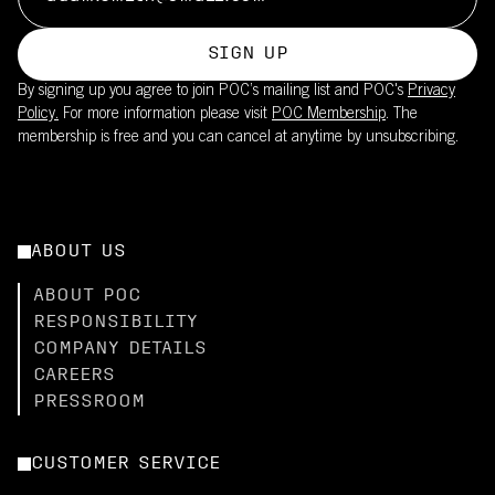
SIGN UP
By signing up you agree to join POC’s mailing list and POC's
Privacy
Policy.
For more information please visit
POC Membership
. The
membership is free and you can cancel at anytime by unsubscribing.
ABOUT US
ABOUT POC
RESPONSIBILITY
COMPANY DETAILS
CAREERS
PRESSROOM
CUSTOMER SERVICE