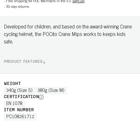
-
Free shipping for POC Members in the EU
Sign up
-
30-day returns
Developed for children, and based on the award-winning Crane
cycling helmet, the POCito Crane Mips works to keeps kids
safe.
PRODUCT FEATURES
WEIGHT
340g (Size S)
380g (Size M)
CERTIFICATION
EN 1078
ITEM NUMBER
PC108261712