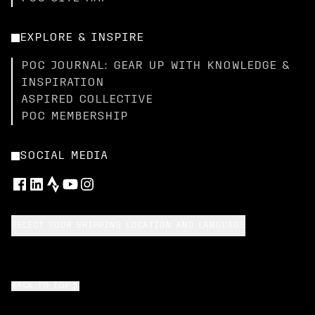
EXPLORE & INSPIRE
POC JOURNAL: GEAR UP WITH KNOWLEDGE &
INSPIRATION
ASPIRED COLLECTIVE
POC MEMBERSHIP
SOCIAL MEDIA
SELECT YOUR SHIPPING LOCATION AND LANGUAGE
BACK TO TOP