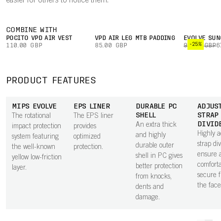
easier for others to notice them.
COMBINE WITH
POCITO VPD AIR VEST
VPD AIR LEG MTB PADDING
EVOLVE SUN
-25%
110.00 GBP
85.00 GBP
90.00 GBP
6
PRODUCT FEATURES
MIPS EVOLVE
EPS LINER
DURABLE PC
ADJUS
SHELL
STRAP
The rotational
The EPS liner
DIVID
An extra thick
impact protection
provides
Highly a
and highly
system featuring
optimized
strap di
durable outer
the well-known
protection.
ensure 
shell in PC gives
yellow low-friction
comfort
better protection
layer.
secure f
from knocks,
the face
dents and
damage.