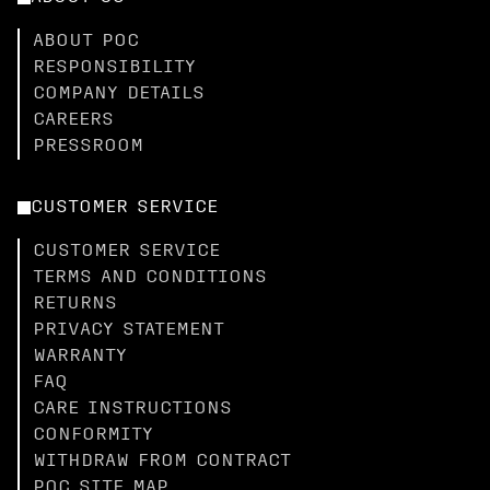
ABOUT POC
RESPONSIBILITY
COMPANY DETAILS
CAREERS
PRESSROOM
CUSTOMER SERVICE
CUSTOMER SERVICE
TERMS AND CONDITIONS
RETURNS
PRIVACY STATEMENT
WARRANTY
FAQ
CARE INSTRUCTIONS
CONFORMITY
WITHDRAW FROM CONTRACT
POC SITE MAP