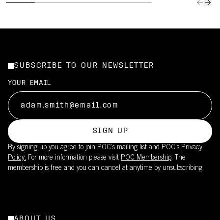
SUBSCRIBE TO OUR NEWSLETTER
YOUR EMAIL
SIGN UP
By signing up you agree to join POC’s mailing list and POC's
Privacy
Policy.
For more information please visit
POC Membership
. The
membership is free and you can cancel at anytime by unsubscribing.
ABOUT US