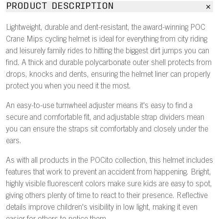
PRODUCT DESCRIPTION
Lightweight, durable and dent-resistant, the award-winning POC
Crane Mips cycling helmet is ideal for everything from city riding
and leisurely family rides to hitting the biggest dirt jumps you can
find. A thick and durable polycarbonate outer shell protects from
drops, knocks and dents, ensuring the helmet liner can properly
protect you when you need it the most.
An easy-to-use turnwheel adjuster means it's easy to find a
secure and comfortable fit, and adjustable strap dividers mean
you can ensure the straps sit comfortably and closely under the
ears.
As with all products in the POCito collection, this helmet includes
features that work to prevent an accident from happening. Bright,
highly visible fluorescent colors make sure kids are easy to spot,
giving others plenty of time to react to their presence. Reflective
details improve children's visibility in low light, making it even