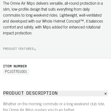
The Omne Air Mips delivers versatile, all-round protection in a
slim, low-profile design that suits everything from daily
commutes to long weekend rides. Lightweight, well-ventilated
and developed with our Whole Helmet Concept™, it balances
comfort and safety, with Mips added for enhanced rotational
impact protection.
PRODUCT FEATURES
ITEM NUMBER
PC107701001
PRODUCT DESCRIPTION
Whether on the morning commute or a long weekend club ride,
the Omne Air Mips pushes you to go further.