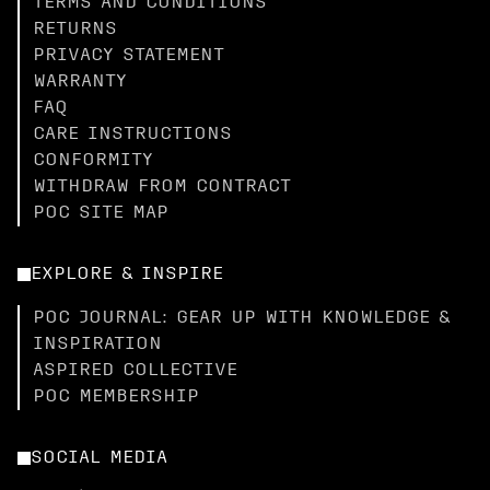
TERMS AND CONDITIONS
RETURNS
PRIVACY STATEMENT
WARRANTY
FAQ
CARE INSTRUCTIONS
CONFORMITY
WITHDRAW FROM CONTRACT
POC SITE MAP
EXPLORE & INSPIRE
POC JOURNAL: GEAR UP WITH KNOWLEDGE &
INSPIRATION
ASPIRED COLLECTIVE
POC MEMBERSHIP
SOCIAL MEDIA