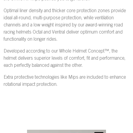
Optimal liner density and thicker core protection zones provide
ideal all-round, multi-purpose protection, while ventilation
channels and a low weight inspired by our award-winning road
racing helmets Octal and Ventral deliver optimum comfort and
functionality on longer rides.
Developed according to our Whole Helmet Concept™, the
helmet delivers superior levels of comfort, fit and performance,
each perfectly balanced against the other.
Extra protective technologies like Mips are included to enhance
rotational impact protection.