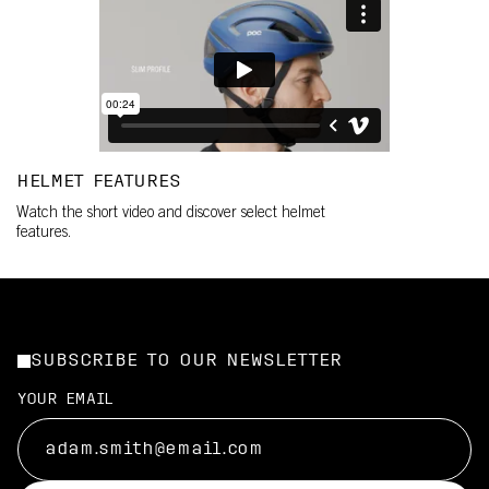
HELMET FEATURES
Watch the short video and discover select helmet
features.
SUBSCRIBE TO OUR NEWSLETTER
YOUR EMAIL