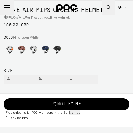
0
OMNE AIR MIPS CYCLING HELMET
Hydrogen White
Home
/
Cycling
/
Per Product type
/
Bike Helmets
160.00 GBP
COLOR
Hydrogen White
SIZE
S
M
L
NOTIFY ME
-
Free shipping for POC Members in the EU
Sign up
-
30-day returns