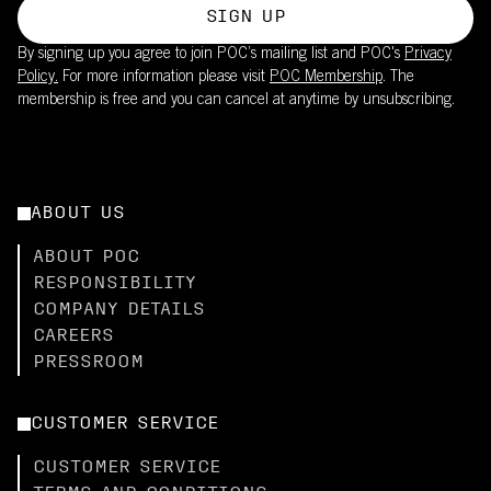
SIGN UP
By signing up you agree to join POC’s mailing list and POC's
Privacy
Policy.
For more information please visit
POC Membership
. The
membership is free and you can cancel at anytime by unsubscribing.
ABOUT US
ABOUT POC
RESPONSIBILITY
COMPANY DETAILS
CAREERS
PRESSROOM
CUSTOMER SERVICE
CUSTOMER SERVICE