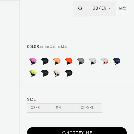
GB/EN
0
COLOR
Lemon Calcite Matt
SIZE
XS-S
M-L
XL-XXL
NOTIFY ME