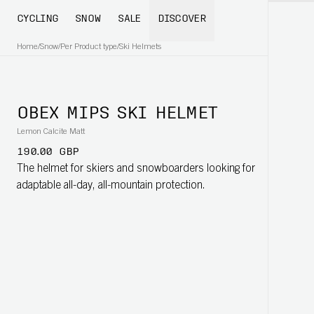
CYCLING
SNOW
SALE
DISCOVER
Home
/
Snow
/
Per Product type
/
Ski Helmets
OBEX MIPS SKI HELMET
Lemon Calcite Matt
190.00 GBP
The helmet for skiers and snowboarders looking for
adaptable all-day, all-mountain protection.