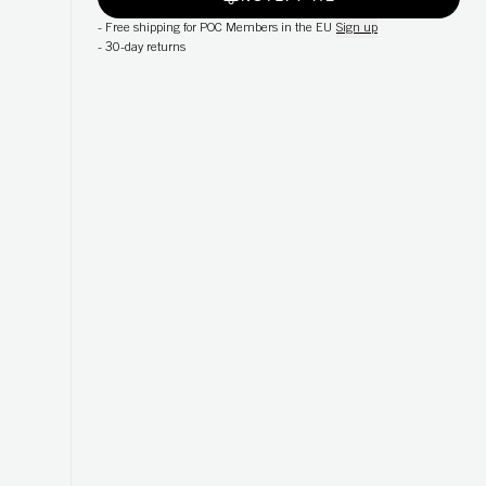
-
Free shipping for POC Members in the EU
Sign up
-
30-day returns