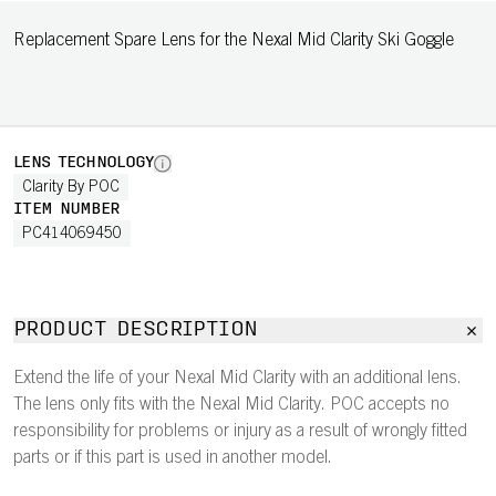
Replacement Spare Lens for the Nexal Mid Clarity Ski Goggle
LENS TECHNOLOGY
Clarity By POC
ITEM NUMBER
PC414069450
PRODUCT DESCRIPTION
Extend the life of your Nexal Mid Clarity with an additional lens.
The lens only fits with the Nexal Mid Clarity. POC accepts no
responsibility for problems or injury as a result of wrongly fitted
parts or if this part is used in another model.