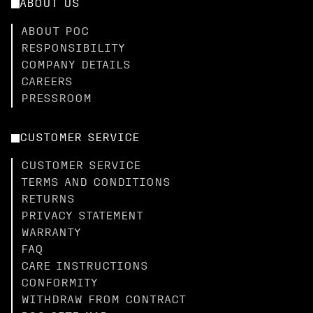
ABOUT US
ABOUT POC
RESPONSIBILITY
COMPANY DETAILS
CAREERS
PRESSROOM
CUSTOMER SERVICE
CUSTOMER SERVICE
TERMS AND CONDITIONS
RETURNS
PRIVACY STATEMENT
WARRANTY
FAQ
CARE INSTRUCTIONS
CONFORMITY
WITHDRAW FROM CONTRACT