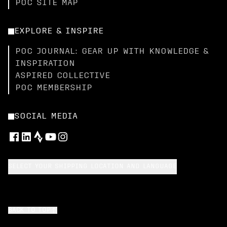
POC SITE MAP
EXPLORE & INSPIRE
POC JOURNAL: GEAR UP WITH KNOWLEDGE &
INSPIRATION
ASPIRED COLLECTIVE
POC MEMBERSHIP
SOCIAL MEDIA
SELECT YOUR SHIPPING LOCATION AND LANGUAGE
BACK TO TOP