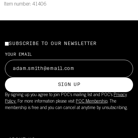
Item number: 41406
SUBSCRIBE TO OUR NEWSLETTER
YOUR EMAIL
SIGN UP
By signing up you agree to join POC’s mailing list and POC's
Privacy
Policy.
For more information please visit
POC Membership
. The
membership is free and you can cancel at anytime by unsubscribing.