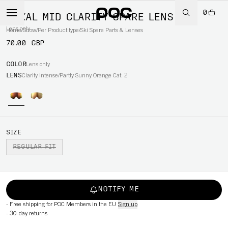
0
NEXAL MID CLARITY SPARE LENS
Lens only
Home
/
Snow
/
Per Product type
/
Ski Spare Parts & Lenses
70.00 GBP
COLOR
Lens only
LENS
Clarity Intense/Partly Sunny Orange Cat. 2
SIZE
REGULAR FIT
NOTIFY ME
-
Free shipping for POC Members in the EU
Sign up
-
30-day returns