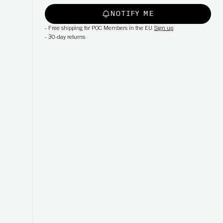
NOTIFY ME
-
Free shipping for POC Members in the EU
Sign up
-
30-day returns