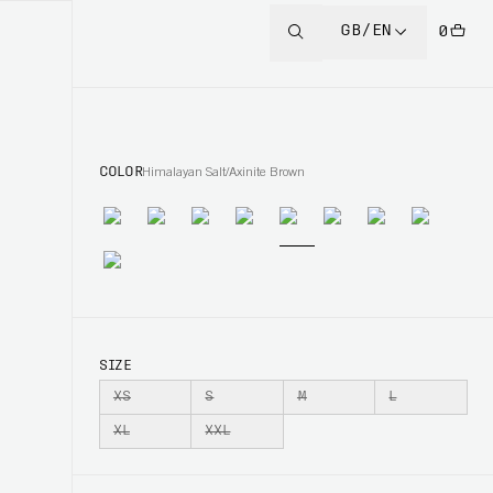
GB/EN
0
COLOR
Himalayan Salt/Axinite Brown
SIZE
XS
S
M
L
XL
XXL