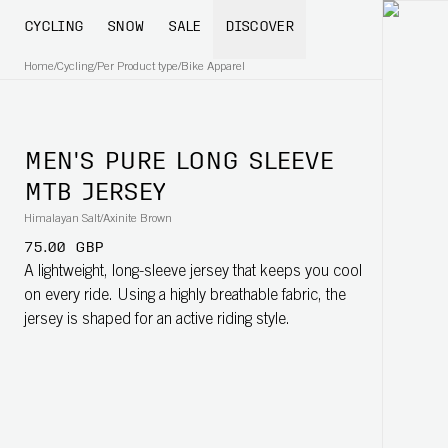
CYCLING
SNOW
SALE
DISCOVER
Home
/
Cycling
/
Per Product type
/
Bike Apparel
MEN'S PURE LONG SLEEVE
MTB JERSEY
Himalayan Salt/Axinite Brown
75.00 GBP
A lightweight, long-sleeve jersey that keeps you cool
on every ride. Using a highly breathable fabric, the
jersey is shaped for an active riding style.