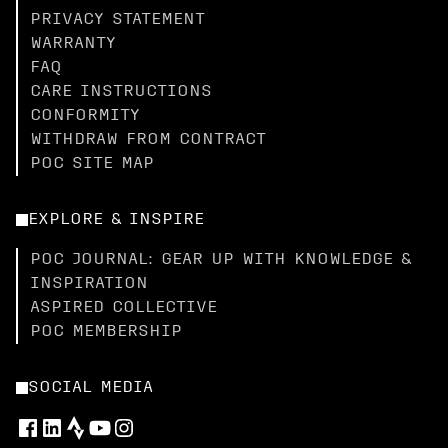
PRIVACY STATEMENT
WARRANTY
FAQ
CARE INSTRUCTIONS
CONFORMITY
WITHDRAW FROM CONTRACT
POC SITE MAP
EXPLORE & INSPIRE
POC JOURNAL: GEAR UP WITH KNOWLEDGE &
INSPIRATION
ASPIRED COLLECTIVE
POC MEMBERSHIP
SOCIAL MEDIA