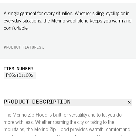
A single garment for every situation. Whether skiing, cycling or in
everyday situations, the Merino wool blend keeps you warm and
comfortable.
PRODUCT FEATURES
ITEM NUMBER
PC621011002
PRODUCT DESCRIPTION
The Merino Zip Hood is built for versatility and to let you do
more with less. Whether roaming the city or taking to the
mountains, the Merino Zip Hood provides warmth, comfort and