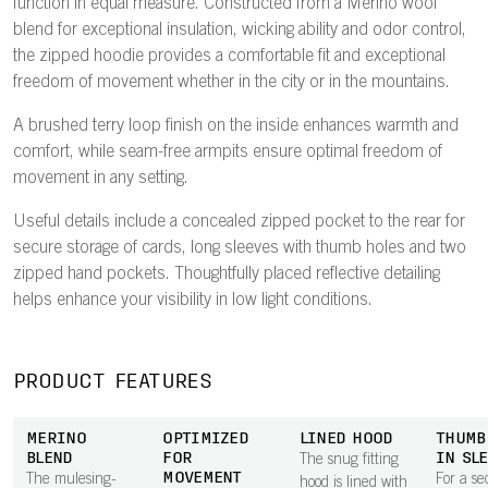
function in equal measure. Constructed from a Merino wool
blend for exceptional insulation, wicking ability and odor control,
the zipped hoodie provides a comfortable fit and exceptional
freedom of movement whether in the city or in the mountains.
A brushed terry loop finish on the inside enhances warmth and
comfort, while seam-free armpits ensure optimal freedom of
movement in any setting.
Useful details include a concealed zipped pocket to the rear for
secure storage of cards, long sleeves with thumb holes and two
zipped hand pockets. Thoughtfully placed reflective detailing
helps enhance your visibility in low light conditions.
PRODUCT FEATURES
MERINO
OPTIMIZED
LINED HOOD
THUMB
BLEND
FOR
IN SL
The snug fitting
MOVEMENT
The mulesing-
For a se
hood is lined with