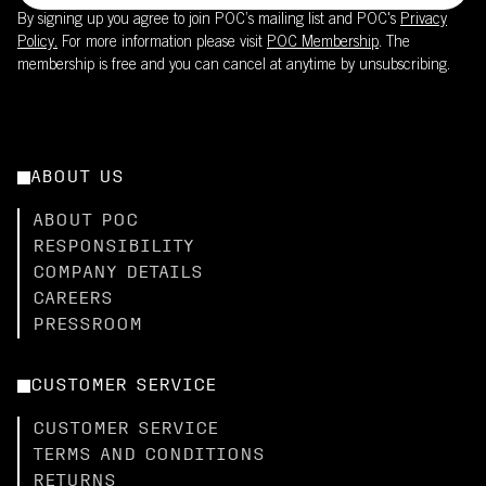
By signing up you agree to join POC’s mailing list and POC's
Privacy
Policy.
For more information please visit
POC Membership
. The
membership is free and you can cancel at anytime by unsubscribing.
ABOUT US
ABOUT POC
RESPONSIBILITY
COMPANY DETAILS
CAREERS
PRESSROOM
CUSTOMER SERVICE
CUSTOMER SERVICE
TERMS AND CONDITIONS
RETURNS