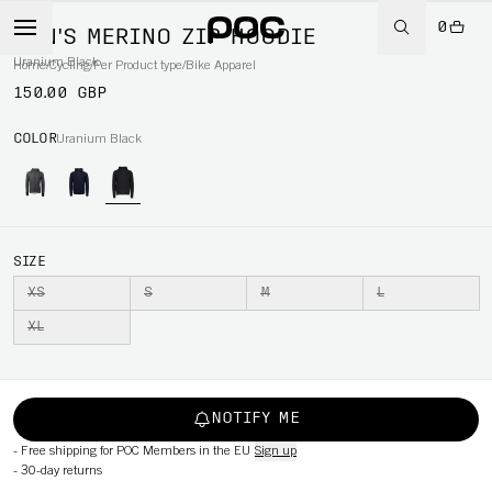
0
MEN'S MERINO ZIP HOODIE
Uranium Black
Home
/
Cycling
/
Per Product type
/
Bike Apparel
150.00 GBP
COLOR
Uranium Black
SIZE
XS
S
M
L
XL
NOTIFY ME
-
Free shipping for POC Members in the EU
Sign up
-
30-day returns