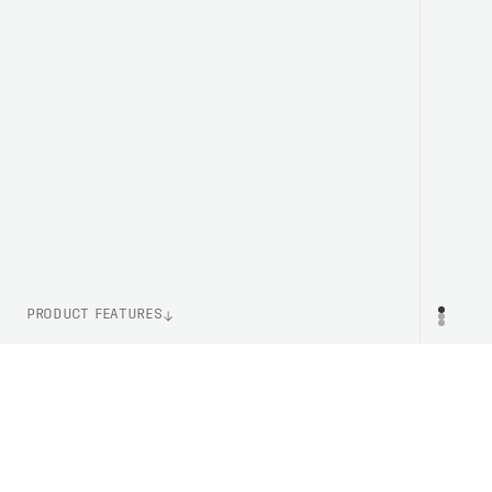
PRODUCT FEATURES
WEIGHT
PR
250g (Size M)
ITEM NUMBER