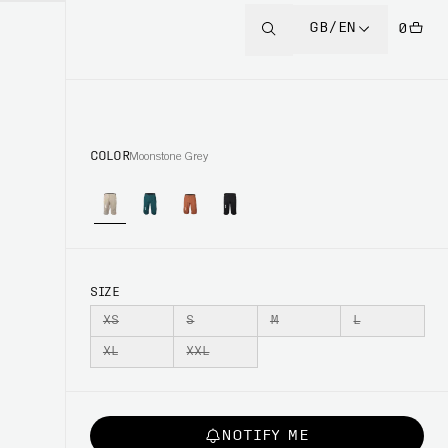
GB/EN
0
COLOR
Moonstone Grey
SIZE
XS
S
M
L
XL
XXL
NOTIFY ME