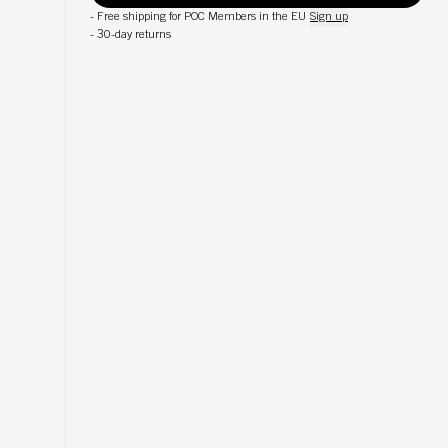
-
Free shipping for POC Members in the EU
Sign up
-
30-day returns