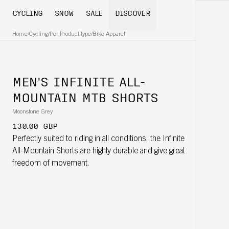
CYCLING
SNOW
SALE
DISCOVER
Home
/
Cycling
/
Per Product type
/
Bike Apparel
MEN'S INFINITE ALL-
MOUNTAIN MTB SHORTS
Moonstone Grey
130.00 GBP
Perfectly suited to riding in all conditions, the Infinite
All-Mountain Shorts are highly durable and give great
freedom of movement.