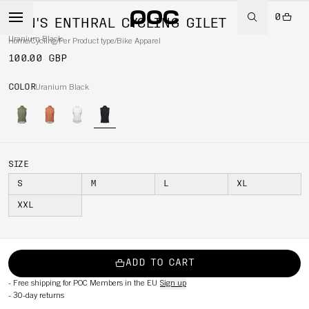
0
MEN'S ENTHRAL CYCLING GILET
Uranium Black
Home
/
Cycling
/
Per Product type
/
Bike Apparel
100.00 GBP
COLOR
Uranium Black
SIZE
S
M
L
XL
XXL
ADD TO CART
-
Free shipping for POC Members in the EU
Sign up
-
30-day returns