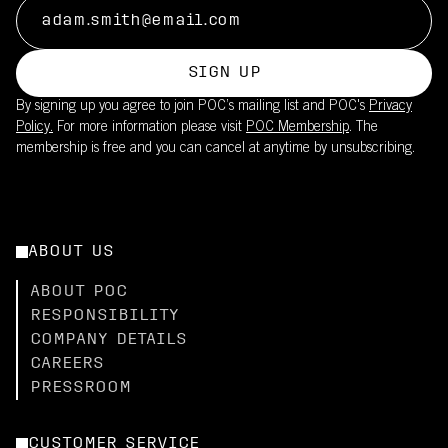
SIGN UP
By signing up you agree to join POC’s mailing list and POC's
Privacy
Policy.
For more information please visit
POC Membership
. The
membership is free and you can cancel at anytime by unsubscribing.
ABOUT US
ABOUT POC
RESPONSIBILITY
COMPANY DETAILS
CAREERS
PRESSROOM
CUSTOMER SERVICE