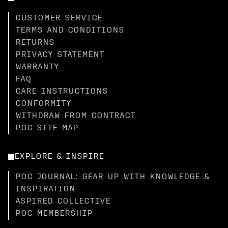
CUSTOMER SERVICE
TERMS AND CONDITIONS
RETURNS
PRIVACY STATEMENT
WARRANTY
FAQ
CARE INSTRUCTIONS
CONFORMITY
WITHDRAW FROM CONTRACT
POC SITE MAP
EXPLORE & INSPIRE
POC JOURNAL: GEAR UP WITH KNOWLEDGE &
INSPIRATION
ASPIRED COLLECTIVE
POC MEMBERSHIP