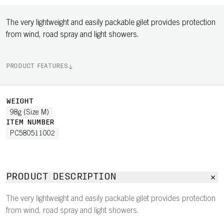
The very lightweight and easily packable gilet provides protection
from wind, road spray and light showers.
PRODUCT FEATURES
WEIGHT
98g (Size M)
ITEM NUMBER
PC580511002
PRODUCT DESCRIPTION
The very lightweight and easily packable gilet provides protection
from wind, road spray and light showers.