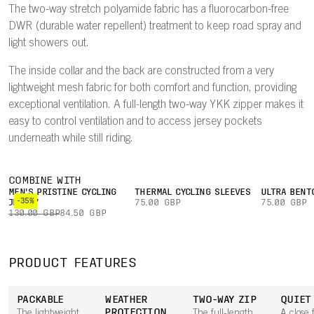
The two-way stretch polyamide fabric has a fluorocarbon-free
DWR (durable water repellent) treatment to keep road spray and
light showers out.
The inside collar and the back are constructed from a very
lightweight mesh fabric for both comfort and function, providing
exceptional ventilation. A full-length two-way YKK zipper makes it
easy to control ventilation and to access jersey pockets
underneath while still riding.
COMBINE WITH
MEN'S PRISTINE CYCLING
THERMAL CYCLING SLEEVES
ULTRA BENT
-35%
JERSEY
75.00 GBP
75.00 GBP
130.00 GBP
84.50 GBP
PRODUCT FEATURES
PACKABLE
WEATHER
TWO-WAY ZIP
QUIET
PROTECTION