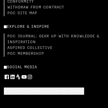
CONFORMITY
WITHDRAW FROM CONTRACT
POC SITE MAP
EXPLORE & INSPIRE
POC JOURNAL: GEAR UP WITH KNOWLEDGE &
INSPIRATION
ASPIRED COLLECTIVE
POC MEMBERSHIP
SOCIAL MEDIA
SELECT YOUR SHIPPING LOCATION AND LANGUAGE