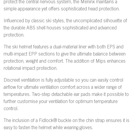
protect the central nervous system, the Meninx maintains a
simple appearance yet offers sophisticated head protection.
Influenced by classic ski styles, the uncomplicated silhouette of
the durable ABS shell houses sophisticated and advanced
protection.
The ski helmet features a dual-material liner with both EPS and
multi-impact EPP sections to give the ultimate balance between
protection, weight and comfort. The addition of Mips enhances
rotational impact protection.
Discreet ventilation is fully adjustable so you can easily control
airflow for ultimate ventilation comfort across a wider range of
temperatures. Two-step detachable ear pads make it possible to
further customise your ventilation for optimum temperature
control.
The inclusion of a Fidlock® buckle on the chin strap ensures it is
easy to fasten the helmet while wearing gloves.