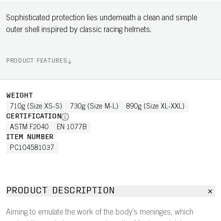
Sophisticated protection lies underneath a clean and simple
outer shell inspired by classic racing helmets.
PRODUCT FEATURES
WEIGHT
710g (Size XS-S)
730g (Size M-L)
890g (Size XL-XXL)
CERTIFICATION
ASTM F2040
EN 1077B
ITEM NUMBER
PC104581037
PRODUCT DESCRIPTION
Aiming to emulate the work of the body's meninges, which