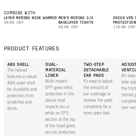
COMBINE WITH
LAYER MERINO NECK WARMER
MEN'S MERINO 3/4
OSEUS VPD 
40.00 GBP
BASELAYER TIGHTS
PROTECTIO
90.00 GBP
110.00 GBP
PRODUCT FEATURES
ABS SHELL
DUAL-
TWO-STEP
ADJUS
MATERIAL
DETACHABLE
VENTI
The helmet
LINER
EAR PADS
An easy
features a robust
Multi-impact
It's easy to adjust
slide adj
ABS outer shell
EPP gives extra
the amount of
the fron
for durability and
protection in the
ear coverage or
helmet g
protection from
places most
remove the pads
complete
scratches and
impacts occur,
completely for a
over vent
dents.
while an EPS
more open feel.
section at the top
of the head gives
secure protection