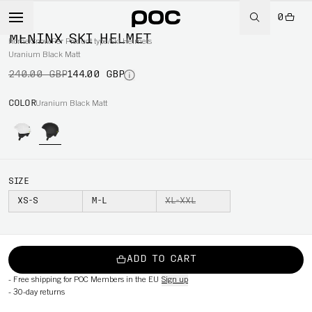
0
-40%
MENINX SKI HELMET
Home
/
Snow
/
Per Product type
/
Ski Helmets
Uranium Black Matt
240.00 GBP
144.00 GBP
COLOR
Uranium Black Matt
SIZE
XS-S
M-L
XL-XXL
ADD TO CART
-
Free shipping for POC Members in the EU
Sign up
-
30-day returns