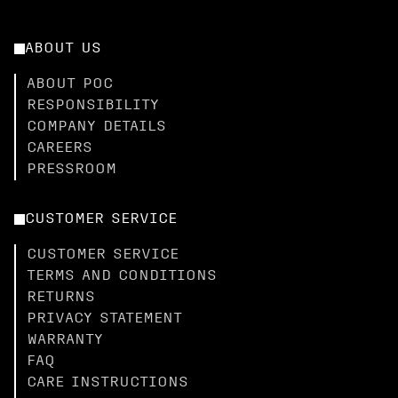
ABOUT US
ABOUT POC
RESPONSIBILITY
COMPANY DETAILS
CAREERS
PRESSROOM
CUSTOMER SERVICE
CUSTOMER SERVICE
TERMS AND CONDITIONS
RETURNS
PRIVACY STATEMENT
WARRANTY
FAQ
CARE INSTRUCTIONS