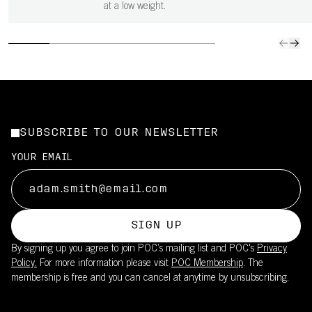
at a low weight.
SUBSCRIBE TO OUR NEWSLETTER
YOUR EMAIL
SIGN UP
By signing up you agree to join POC’s mailing list and POC's
Privacy
Policy.
For more information please visit
POC Membership
. The
membership is free and you can cancel at anytime by unsubscribing.