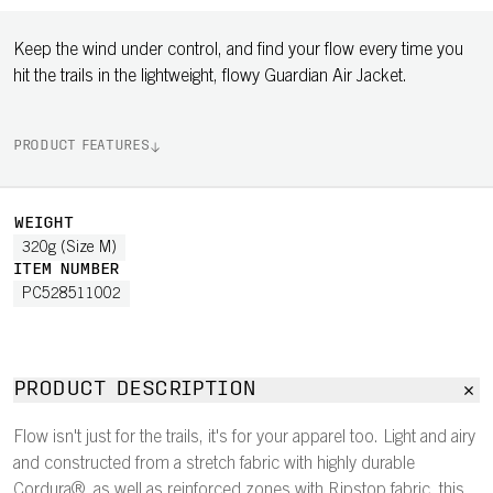
Keep the wind under control, and find your flow every time you
hit the trails in the lightweight, flowy Guardian Air Jacket.
PRODUCT FEATURES
WEIGHT
320g (Size M)
ITEM NUMBER
PC528511002
PRODUCT DESCRIPTION
Flow isn't just for the trails, it's for your apparel too. Light and airy
and constructed from a stretch fabric with highly durable
Cordura®, as well as reinforced zones with Ripstop fabric, this