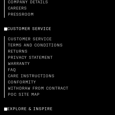
COMPANY DETAILS
CAREERS
PRESSROOM
CUSTOMER SERVICE
CUSTOMER SERVICE
TERMS AND CONDITIONS
RETURNS
PRIVACY STATEMENT
WARRANTY
FAQ
CARE INSTRUCTIONS
CONFORMITY
WITHDRAW FROM CONTRACT
POC SITE MAP
EXPLORE & INSPIRE