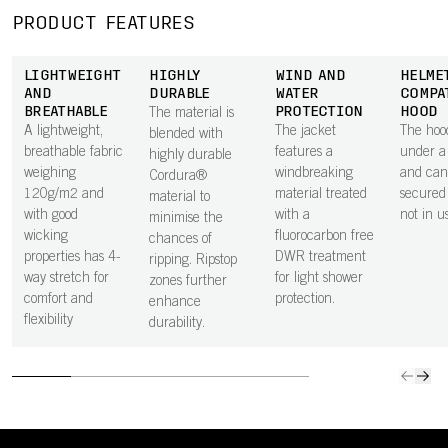
PRODUCT FEATURES
LIGHTWEIGHT
HIGHLY
WIND AND
HELME
AND
DURABLE
WATER
COMPA
BREATHABLE
PROTECTION
HOOD
The material is
A lightweight,
The jacket
The hood
blended with
breathable fabric
features a
under a
highly durable
weighing
windbreaking
and can
Cordura®
120g/m2 and
material treated
secured
material to
with good
with a
not in u
minimise the
wicking
fluorocarbon free
chances of
properties has 4-
DWR treatment
ripping. Ripstop
way stretch for
for light shower
zones further
comfort and
protection.
enhance
flexibility
durability.