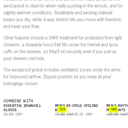
wind jacket is ideal for when really pushing in the woods, and for
slightly warmer conditions. Breathable and wicking material
keeps you dry, while 4-way stretch lets you move with freedom
and keep your flow.
Other features include a DWR treatment for protection from light
showers, a stowable hood that fits under the helmet and lycra
cuffs on the sleeves, so they'll sit securely even if you pull up
your sleeves mid-ride.
The windproof jacket includes ventilated zones under the arms
for improved airflow. Zipped pockets let you keep all your
belongings secure.
COMBINE WITH
ESSENTIAL DOWNHILL
MEN'S RE-CYCLE CYCLING
MEN'S RHYT
-25%
-50%
GLOVES
BOXER
MTB PANTS
65.00 GBP
75.00 GBP
56.25 GBP
190.00 GBP