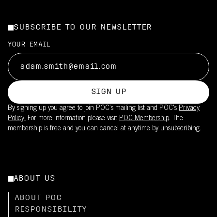
SUBSCRIBE TO OUR NEWSLETTER
YOUR EMAIL
SIGN UP
By signing up you agree to join POC’s mailing list and POC's
Privacy
Policy.
For more information please visit
POC Membership
. The
membership is free and you can cancel at anytime by unsubscribing.
ABOUT US
ABOUT POC
RESPONSIBILITY