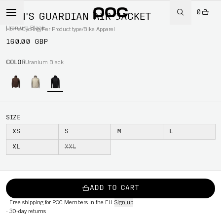
0
MEN'S GUARDIAN AIR JACKET
Uranium Black
Home
/
Cycling
/
Per Product type
/
Bike Apparel
160.00 GBP
COLOR
Uranium Black
SIZE
XS
S
M
L
XL
XXL
ADD TO CART
-
Free shipping for POC Members in the EU
Sign up
-
30-day returns