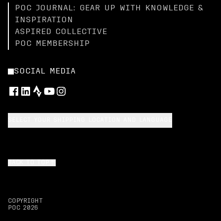
POC JOURNAL: GEAR UP WITH KNOWLEDGE &
INSPIRATION
ASPIRED COLLECTIVE
POC MEMBERSHIP
SOCIAL MEDIA
SELECT YOUR SHIPPING LOCATION AND LANGUAGE
BACK TO TOP
COPYRIGHT
POC
2026