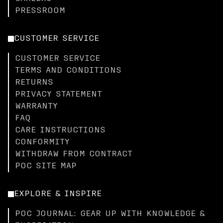
PRESSROOM
CUSTOMER SERVICE
CUSTOMER SERVICE
TERMS AND CONDITIONS
RETURNS
PRIVACY STATEMENT
WARRANTY
FAQ
CARE INSTRUCTIONS
CONFORMITY
WITHDRAW FROM CONTRACT
POC SITE MAP
EXPLORE & INSPIRE
POC JOURNAL: GEAR UP WITH KNOWLEDGE &