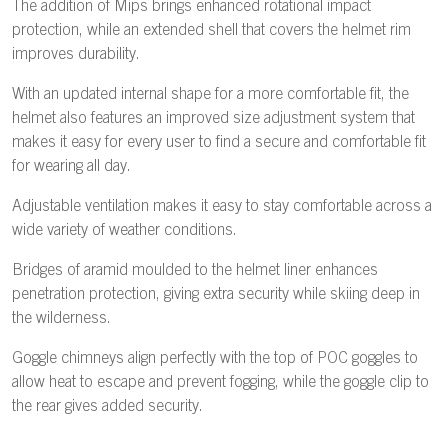
The addition of Mips brings enhanced rotational impact
protection, while an extended shell that covers the helmet rim
improves durability.
With an updated internal shape for a more comfortable fit, the
helmet also features an improved size adjustment system that
makes it easy for every user to find a secure and comfortable fit
for wearing all day.
Adjustable ventilation makes it easy to stay comfortable across a
wide variety of weather conditions.
Bridges of aramid moulded to the helmet liner enhances
penetration protection, giving extra security while skiing deep in
the wilderness.
Goggle chimneys align perfectly with the top of POC goggles to
allow heat to escape and prevent fogging, while the goggle clip to
the rear gives added security.