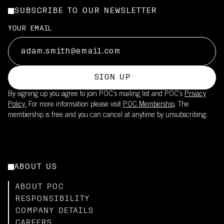
SUBSCRIBE TO OUR NEWSLETTER
YOUR EMAIL
SIGN UP
By signing up you agree to join POC’s mailing list and POC's
Privacy
Policy.
For more information please visit
POC Membership
. The
membership is free and you can cancel at anytime by unsubscribing.
ABOUT US
ABOUT POC
RESPONSIBILITY
COMPANY DETAILS
CAREERS