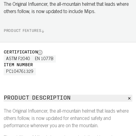
The Original Influencer, the all-mountain helmet that leads where
others follow, is now updated to include Mips.
PRODUCT FEATURES
CERTIFICATION
ASTM F2040
EN 1077B
ITEM NUMBER
PC104761329
PRODUCT DESCRIPTION
The Original Influencer, the all-mountain helmet that leads where
others follow, is now updated for enhanced safety and
performance wherever you are on the mountain.