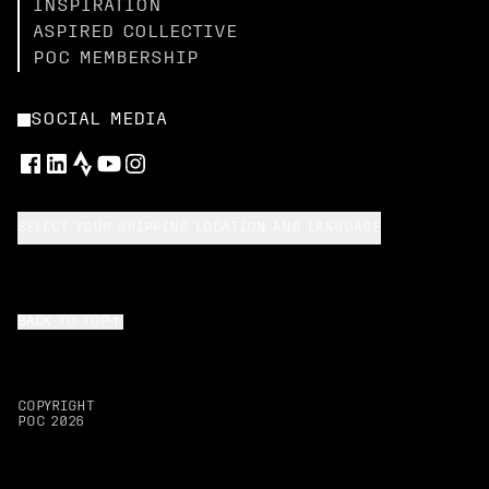
INSPIRATION
ASPIRED COLLECTIVE
POC MEMBERSHIP
SOCIAL MEDIA
SELECT YOUR SHIPPING LOCATION AND LANGUAGE
BACK TO TOP
COPYRIGHT
POC
2026