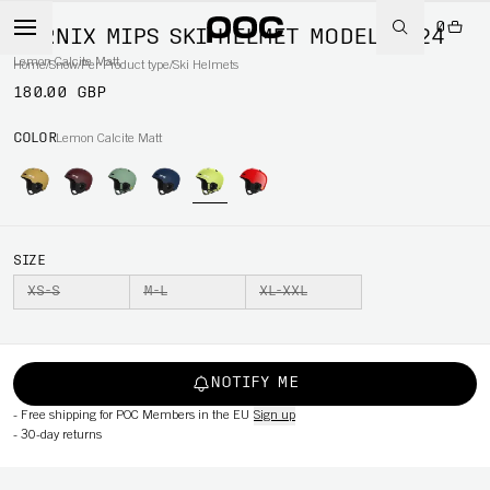
0
FORNIX MIPS SKI HELMET MODEL 2024
Lemon Calcite Matt
Home
/
Snow
/
Per Product type
/
Ski Helmets
180.00 GBP
COLOR
Lemon Calcite Matt
SIZE
XS-S
M-L
XL-XXL
NOTIFY ME
-
Free shipping for POC Members in the EU
Sign up
-
30-day returns