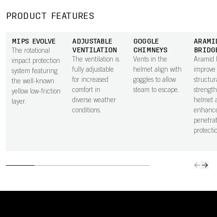
PRODUCT FEATURES
MIPS EVOLVE
ADJUSTABLE
GOGGLE
ARAMI
VENTILATION
CHIMNEYS
BRIDG
The rotational
The ventilation is
Vents in the
Aramid 
impact protection
fully adjustable
helmet align with
improve
system featuring
for increased
goggles to allow
structur
the well-known
comfort in
steam to escape.
strength
yellow low-friction
diverse weather
helmet 
layer.
conditions.
enhanc
penetrat
protecti