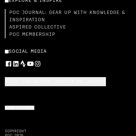
EXPLORE & INSPIRE
POC JOURNAL: GEAR UP WITH KNOWLEDGE &
INSPIRATION
ASPIRED COLLECTIVE
POC MEMBERSHIP
SOCIAL MEDIA
SELECT YOUR SHIPPING LOCATION AND LANGUAGE
BACK TO TOP
COPYRIGHT
POC
2026