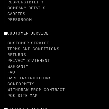
RESPONSIBILITY
COMPANY DETAILS
CAREERS
PRESSROOM
CUSTOMER SERVICE
CUSTOMER SERVICE
TERMS AND CONDITIONS
RETURNS
PRIVACY STATEMENT
WARRANTY
FAQ
CARE INSTRUCTIONS
CONFORMITY
WITHDRAW FROM CONTRACT
POC SITE MAP