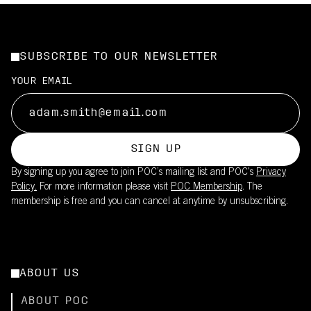
SUBSCRIBE TO OUR NEWSLETTER
YOUR EMAIL
SIGN UP
By signing up you agree to join POC’s mailing list and POC's
Privacy
Policy.
For more information please visit
POC Membership
. The
membership is free and you can cancel at anytime by unsubscribing.
ABOUT US
ABOUT POC