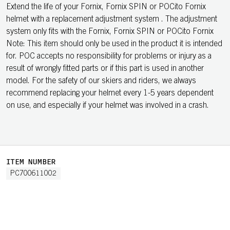
Extend the life of your Fornix, Fornix SPIN or POCito Fornix
helmet with a replacement adjustment system . The adjustment
system only fits with the Fornix, Fornix SPIN or POCito Fornix
Note: This item should only be used in the product it is intended
for. POC accepts no responsibility for problems or injury as a
result of wrongly fitted parts or if this part is used in another
model. For the safety of our skiers and riders, we always
recommend replacing your helmet every 1-5 years dependent
on use, and especially if your helmet was involved in a crash.
ITEM NUMBER
PC700611002