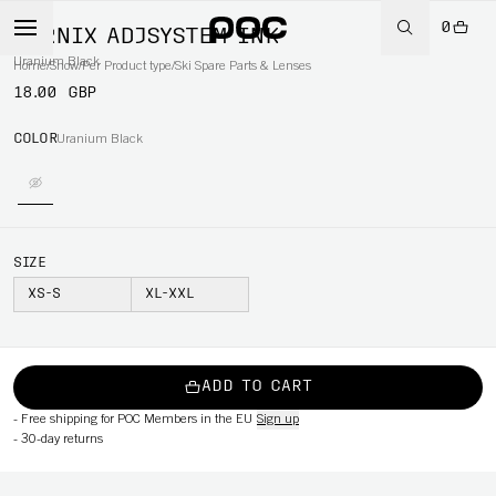
0
FORNIX ADJSYSTEM INK
Uranium Black
Home
/
Snow
/
Per Product type
/
Ski Spare Parts & Lenses
18.00 GBP
COLOR
Uranium Black
SIZE
XS-S
XL-XXL
ADD TO CART
-
Free shipping for POC Members in the EU
Sign up
-
30-day returns