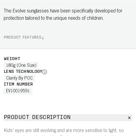
The Evolve sunglasses have been specifically developed for
protection tailored to the unique needs of children.
PRODUCT FEATURES
WEIGHT
180g (One Size)
LENS TECHNOLOGY
Clarity By POC
ITEM NUMBER
EV10019591
PRODUCT DESCRIPTION
Kids' eyes are still evolving and are more sensitive to light, so