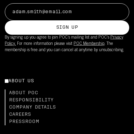
SIGN UP
By signing up you agree to join POC’s mailing list and POC's
Privacy
Policy.
For more information please visit
POC Membership
. The
membership is free and you can cancel at anytime by unsubscribing.
ABOUT US
ABOUT POC
RESPONSIBILITY
COMPANY DETAILS
CAREERS
PRESSROOM