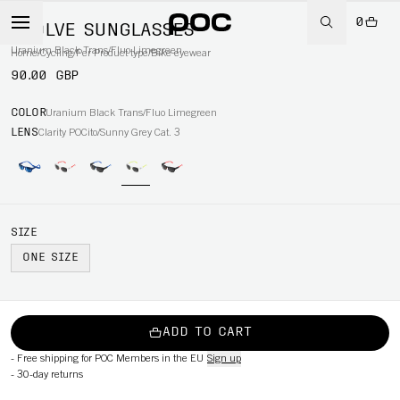
0
EVOLVE SUNGLASSES
Uranium Black Trans/Fluo Limegreen
Home
/
Cycling
/
Per Product type
/
Bike eyewear
90.00 GBP
COLOR
Uranium Black Trans/Fluo Limegreen
LENS
Clarity POCito/Sunny Grey Cat. 3
SIZE
ONE SIZE
ADD TO CART
-
Free shipping for POC Members in the EU
Sign up
-
30-day returns