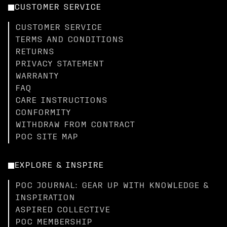
CUSTOMER SERVICE
CUSTOMER SERVICE
TERMS AND CONDITIONS
RETURNS
PRIVACY STATEMENT
WARRANTY
FAQ
CARE INSTRUCTIONS
CONFORMITY
WITHDRAW FROM CONTRACT
POC SITE MAP
EXPLORE & INSPIRE
POC JOURNAL: GEAR UP WITH KNOWLEDGE &
INSPIRATION
ASPIRED COLLECTIVE
POC MEMBERSHIP