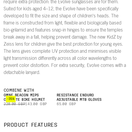
require extra protection: the Evolve sunglasses are for them.
Suited for kids aged 4–12, the Evolve have been specifically
developed to fit the size and shape of children's heads. The
frame is constructed from light, flexible and biologically based
bio-grilamid and features snap-in hinges to ensure the temples
break away in a fall, helping prevent damage. The new KidZ by
Zeiss lens for children give the best protection for young eyes.
The lens gives complete UV protection and minimises visible
light transmission differently across all color wavelengths to
prevent color distortion. For extra security, Evolve comes with a
detachable lanyard.
COMBINE WITH
OMNE BEACON MIPS
RESISTANCE ENDURO
-35%
COMMUTE BIKE HELMET
ADJUSTABLE MTB GLOVES
220.00 GBP
143.00 GBP
65.00 GBP
PRODUCT FEATURES