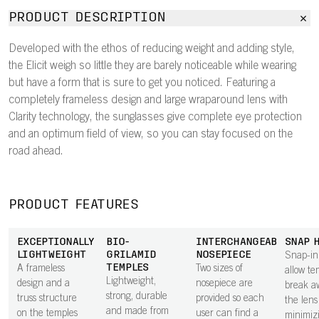
PRODUCT DESCRIPTION
Developed with the ethos of reducing weight and adding style,
the Elicit weigh so little they are barely noticeable while wearing
but have a form that is sure to get you noticed. Featuring a
completely frameless design and large wraparound lens with
Clarity technology, the sunglasses give complete eye protection
and an optimum field of view, so you can stay focused on the
road ahead.
PRODUCT FEATURES
EXCEPTIONALLY
BIO-
INTERCHANGEABLE
SNAP 
LIGHTWEIGHT
GRILAMID
NOSEPIECE
Snap-in
TEMPLES
A frameless
Two sizes of
allow te
Lightweight,
design and a
nosepiece are
break a
strong, durable
truss structure
provided so each
the lens 
and made from
on the temples
user can find a
minimiz