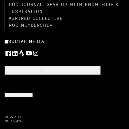
POC JOURNAL: GEAR UP WITH KNOWLEDGE &
INSPIRATION
ASPIRED COLLECTIVE
POC MEMBERSHIP
SOCIAL MEDIA
SELECT YOUR SHIPPING LOCATION AND LANGUAGE
BACK TO TOP
COPYRIGHT
POC
2026