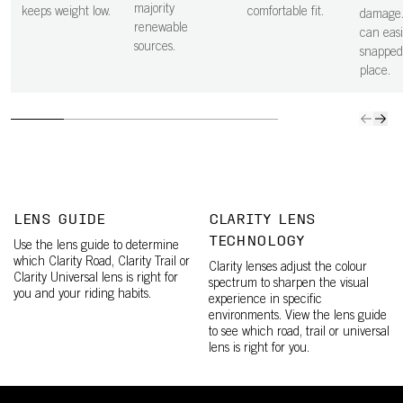
majority
keeps weight low.
comfortable fit.
damage.
renewable
can easi
sources.
snapped
place.
LENS GUIDE
CLARITY LENS
TECHNOLOGY
Use the lens guide to determine
which Clarity Road, Clarity Trail or
Clarity lenses adjust the colour
Clarity Universal lens is right for
spectrum to sharpen the visual
you and your riding habits.
experience in specific
environments. View the lens guide
to see which road, trail or universal
lens is right for you.