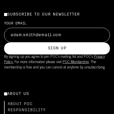
SUBSCRIBE TO OUR NEWSLETTER
YOUR EMAIL
SIGN UP
By signing up you agree to join POC’s mailing list and POC's
Privacy
Policy.
For more information please visit
POC Membership
. The
membership is free and you can cancel at anytime by unsubscribing.
ABOUT US
ABOUT POC
RESPONSIBILITY