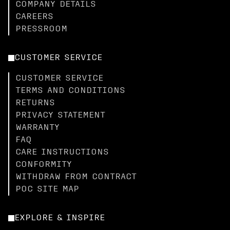
COMPANY DETAILS
CAREERS
PRESSROOM
CUSTOMER SERVICE
CUSTOMER SERVICE
TERMS AND CONDITIONS
RETURNS
PRIVACY STATEMENT
WARRANTY
FAQ
CARE INSTRUCTIONS
CONFORMITY
WITHDRAW FROM CONTRACT
POC SITE MAP
EXPLORE & INSPIRE