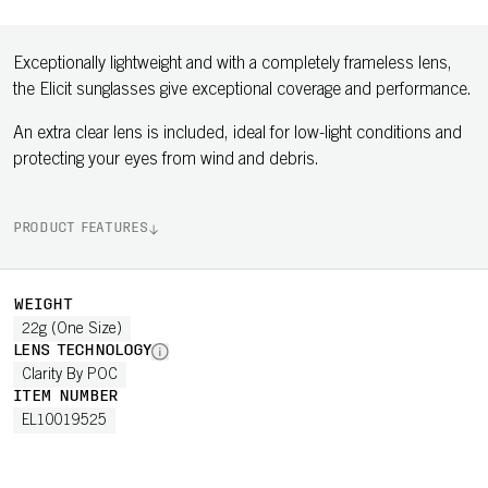
Exceptionally lightweight and with a completely frameless lens,
the Elicit sunglasses give exceptional coverage and performance.
An extra clear lens is included, ideal for low-light conditions and
protecting your eyes from wind and debris.
PRODUCT FEATURES
WEIGHT
22g (One Size)
LENS TECHNOLOGY
Clarity By POC
ITEM NUMBER
EL10019525