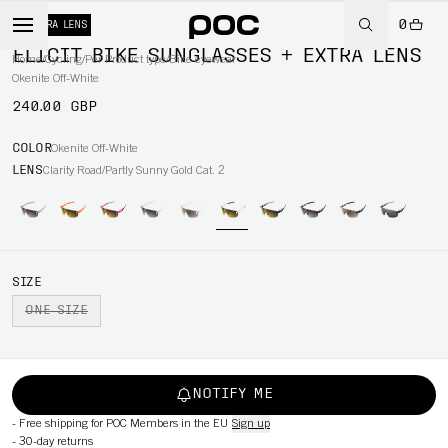
0
+ EXTRA LENS
ELICIT BIKE SUNGLASSES + EXTRA LENS
Home
/
Cycling
/
Per Product type
/
Bike eyewear
Okenite Off-White
240.00 GBP
COLOR
Okenite Off-White
LENS
Clarity Road/Partly Sunny Gold Cat. 2
SIZE
ONE SIZE
NOTIFY ME
-
Free shipping for POC Members in the EU
Sign up
-
30-day returns