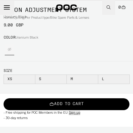
0
AXION ADJUSTMENT SYSTEM
Uranium Black
Home
/
Cycling
/
Per Product type
/
Bike Spare Parts & Lenses
9.00 GBP
COLOR
Uranium Black
SIZE
XS
S
M
L
ADD TO CART
-
Free shipping for POC Members in the EU
Sign up
-
30-day returns