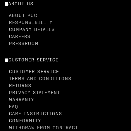
ABOUT US
ABOUT POC
RESPONSIBILITY
COMPANY DETAILS
CAREERS
PRESSROOM
CUSTOMER SERVICE
CUSTOMER SERVICE
TERMS AND CONDITIONS
RETURNS
PRIVACY STATEMENT
WARRANTY
FAQ
CARE INSTRUCTIONS
CONFORMITY
WITHDRAW FROM CONTRACT