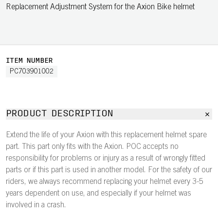
Replacement Adjustment System for the Axion Bike helmet
ITEM NUMBER
PC703901002
PRODUCT DESCRIPTION
Extend the life of your Axion with this replacement helmet spare
part. This part only fits with the Axion. POC accepts no
responsibility for problems or injury as a result of wrongly fitted
parts or if this part is used in another model. For the safety of our
riders, we always recommend replacing your helmet every 3-5
years dependent on use, and especially if your helmet was
involved in a crash.