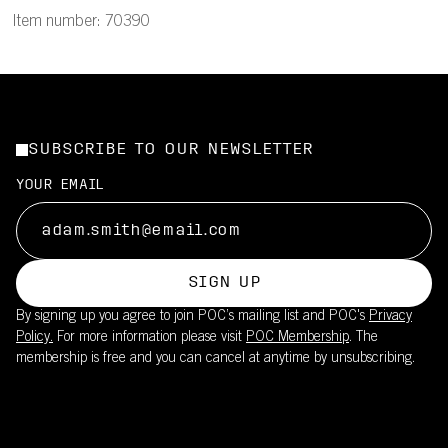
Item number: 70390
SUBSCRIBE TO OUR NEWSLETTER
YOUR EMAIL
SIGN UP
By signing up you agree to join POC’s mailing list and POC's
Privacy
Policy.
For more information please visit
POC Membership
. The
membership is free and you can cancel at anytime by unsubscribing.