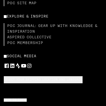
POC SITE MAP
EXPLORE & INSPIRE
POC JOURNAL: GEAR UP WITH KNOWLEDGE &
INSPIRATION
ASPIRED COLLECTIVE
POC MEMBERSHIP
SOCIAL MEDIA
SELECT YOUR SHIPPING LOCATION AND LANGUAGE
BACK TO TOP