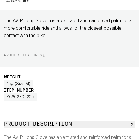
-
30-day returns
The AVIP Long Glove has a ventilated and reinforced palm for a
more comfortable ride and allows for the closest possible
contact with the bike.
PRODUCT FEATURES
WEIGHT
45g (Size M)
ITEM NUMBER
PC302701205
PRODUCT DESCRIPTION
The AVIP Long Glove has a ventilated and reinforced palm for a