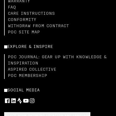
WARRANTY
FAQ
CARE INSTRUCTIONS
CONFORMITY
WITHDRAW FROM CONTRACT
POC SITE MAP
EXPLORE & INSPIRE
POC JOURNAL: GEAR UP WITH KNOWLEDGE &
INSPIRATION
ASPIRED COLLECTIVE
POC MEMBERSHIP
SOCIAL MEDIA