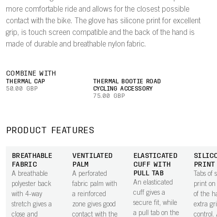
more comfortable ride and allows for the closest possible
contact with the bike. The glove has silicone print for excellent
grip, is touch screen compatible and the back of the hand is
made of durable and breathable nylon fabric.
COMBINE WITH
THERMAL CAP
THERMAL BOOTIE ROAD
50.00 GBP
CYCLING ACCESSORY
75.00 GBP
PRODUCT FEATURES
BREATHABLE
VENTILATED
ELASTICATED
SILIC
FABRIC
PALM
CUFF WITH
PRINT
PULL TAB
A breathable
A perforated
Tabs of s
An elasticated
polyester back
fabric palm with
print on
cuff gives a
with 4-way
a reinforced
of the h
secure fit, while
stretch gives a
zone gives good
extra gr
a pull tab on the
close and
contact with the
control.