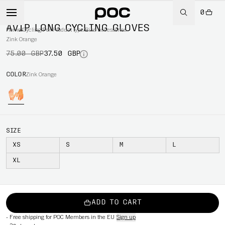
0
-50%
AVIP LONG CYCLING GLOVES
Home
/
Cycling
/
Per Product type
/
Bike accessories
Zink Orange
75.00 GBP
37.50 GBP
COLOR
Zink Orange
SIZE
XS
S
M
L
XL
ADD TO CART
-
Free shipping for POC Members in the EU
Sign up