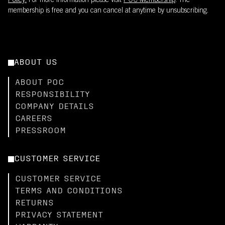
Policy.
For more information please visit
POC Membership
. The
membership is free and you can cancel at anytime by unsubscribing.
ABOUT US
ABOUT POC
RESPONSIBILITY
COMPANY DETAILS
CAREERS
PRESSROOM
CUSTOMER SERVICE
CUSTOMER SERVICE
TERMS AND CONDITIONS
RETURNS
PRIVACY STATEMENT