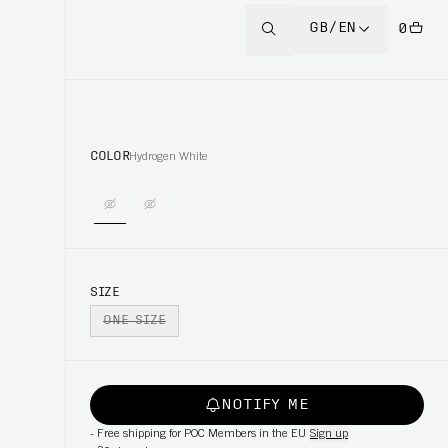
GB/EN
0
COLOR
Hydrogen White
SIZE
ONE SIZE
NOTIFY ME
-
Free shipping for POC Members in the EU
Sign up