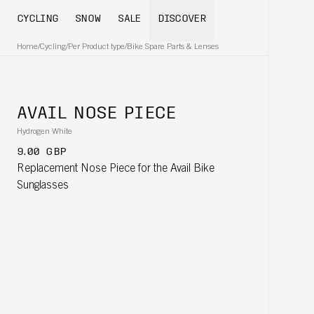
CYCLING
SNOW
SALE
DISCOVER
Home
/
Cycling
/
Per Product type
/
Bike Spare Parts & Lenses
AVAIL NOSE PIECE
Hydrogen White
9.00 GBP
Replacement Nose Piece for the Avail Bike
Sunglasses