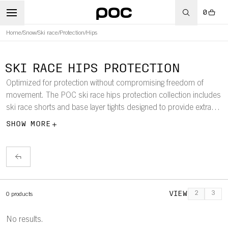
0
Home
/
Snow
/
Ski race
/
Protection
/
Hips
SKI RACE HIPS PROTECTION
Optimized for protection without compromising freedom of
movement. The POC ski race hips protection collection includes
ski race shorts and base layer tights designed to provide extra
lower body protection.
SHOW MORE
VIEW
2
3
0
products
No results.