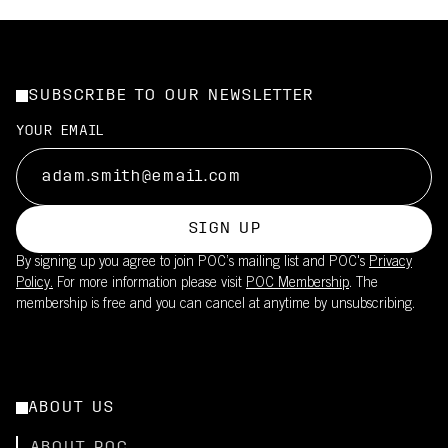
SUBSCRIBE TO OUR NEWSLETTER
YOUR EMAIL
SIGN UP
By signing up you agree to join POC’s mailing list and POC's
Privacy
Policy.
For more information please visit
POC Membership
. The
membership is free and you can cancel at anytime by unsubscribing.
ABOUT US