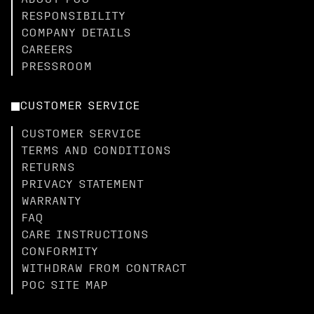
ABOUT POC
RESPONSIBILITY
COMPANY DETAILS
CAREERS
PRESSROOM
CUSTOMER SERVICE
CUSTOMER SERVICE
TERMS AND CONDITIONS
RETURNS
PRIVACY STATEMENT
WARRANTY
FAQ
CARE INSTRUCTIONS
CONFORMITY
WITHDRAW FROM CONTRACT
POC SITE MAP