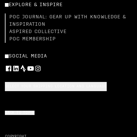
EXPLORE & INSPIRE
POC JOURNAL: GEAR UP WITH KNOWLEDGE &
INSPIRATION
ASPIRED COLLECTIVE
POC MEMBERSHIP
SOCIAL MEDIA
SELECT YOUR SHIPPING LOCATION AND LANGUAGE
BACK TO TOP
COPYRIGHT