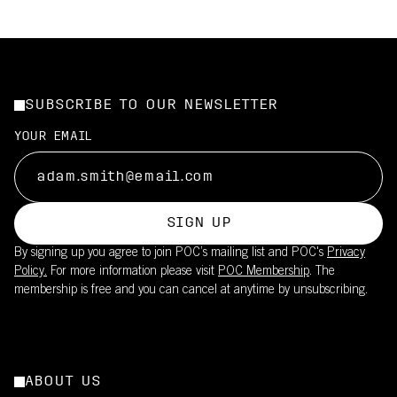
SUBSCRIBE TO OUR NEWSLETTER
YOUR EMAIL
SIGN UP
By signing up you agree to join POC’s mailing list and POC's
Privacy
Policy.
For more information please visit
POC Membership
. The
membership is free and you can cancel at anytime by unsubscribing.
ABOUT US