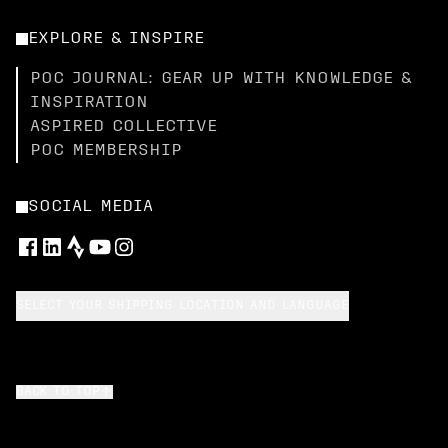
EXPLORE & INSPIRE
POC JOURNAL: GEAR UP WITH KNOWLEDGE &
INSPIRATION
ASPIRED COLLECTIVE
POC MEMBERSHIP
SOCIAL MEDIA
SELECT YOUR SHIPPING LOCATION AND LANGUAGE
BACK TO TOP