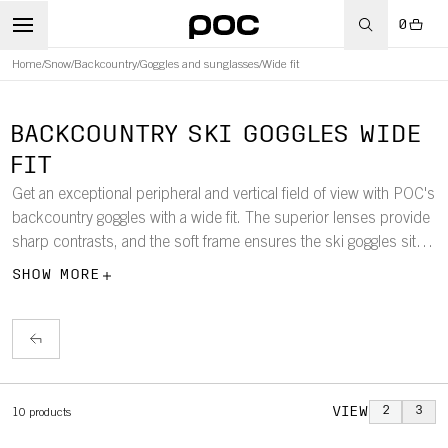
0
Home
/
Snow
/
Backcountry
/
Goggles and sunglasses
/
Wide fit
BACKCOUNTRY SKI GOGGLES WIDE
FIT
Get an exceptional peripheral and vertical field of view with POC's
backcountry goggles with a wide fit. The superior lenses provide
sharp contrasts, and the soft frame ensures the ski goggles sit
comfortably while you discover new parts of the mountain.
SHOW MORE
VIEW
2
3
10
products