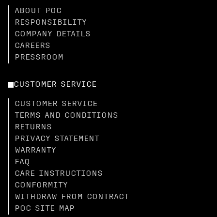
ABOUT POC
RESPONSIBILITY
COMPANY DETAILS
CAREERS
PRESSROOM
CUSTOMER SERVICE
CUSTOMER SERVICE
TERMS AND CONDITIONS
RETURNS
PRIVACY STATEMENT
WARRANTY
FAQ
CARE INSTRUCTIONS
CONFORMITY
WITHDRAW FROM CONTRACT
POC SITE MAP