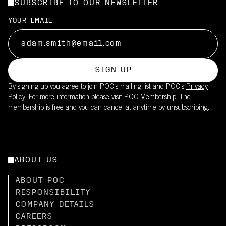
SUBSCRIBE TO OUR NEWSLETTER
YOUR EMAIL
SIGN UP
By signing up you agree to join POC’s mailing list and POC's
Privacy
Policy.
For more information please visit
POC Membership
. The
membership is free and you can cancel at anytime by unsubscribing.
ABOUT US
ABOUT POC
RESPONSIBILITY
COMPANY DETAILS
CAREERS