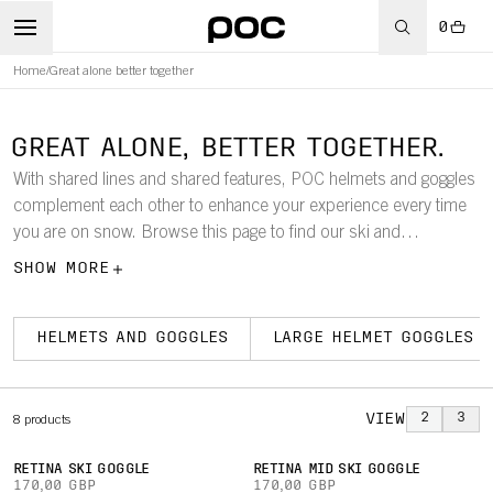
0
Home
/
Great alone better together
GREAT ALONE, BETTER TOGETHER.
With shared lines and shared features, POC helmets and goggles
complement each other to enhance your experience every time
you are on snow. Browse this page to find our ski and
snowboard goggles according to size, so that it is easy to find
SHOW MORE
which models work best with your helmet.
HELMETS AND GOGGLES
LARGE HELMET GOGGLES
VIEW
2
3
8
products
RETINA SKI GOGGLE
RETINA MID SKI GOGGLE
170,00 GBP
170,00 GBP