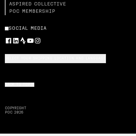
ASPIRED COLLECTIVE
POC MEMBERSHIP
SOCIAL MEDIA
SELECT YOUR SHIPPING LOCATION AND LANGUAGE
BACK TO TOP
COPYRIGHT
POC
2026