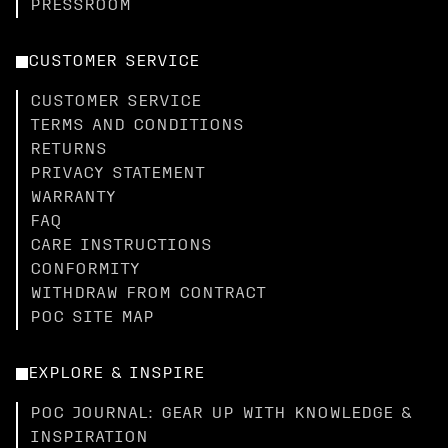
PRESSROOM
CUSTOMER SERVICE
CUSTOMER SERVICE
TERMS AND CONDITIONS
RETURNS
PRIVACY STATEMENT
WARRANTY
FAQ
CARE INSTRUCTIONS
CONFORMITY
WITHDRAW FROM CONTRACT
POC SITE MAP
EXPLORE & INSPIRE
POC JOURNAL: GEAR UP WITH KNOWLEDGE &
INSPIRATION