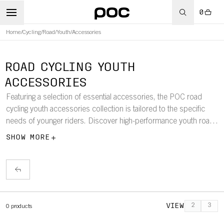
0
Home
/
Cycling
/
Road
/
Youth
/
Accessories
ROAD CYCLING YOUTH
ACCESSORIES
Featuring a selection of essential accessories, the POC road
cycling youth accessories collection is tailored to the specific
needs of younger riders. Discover high-performance youth road
cycling gloves, socks, and helmet-compatible caps and beanies.
SHOW MORE
VIEW
2
3
0
products