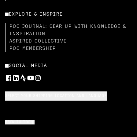
EXPLORE & INSPIRE
POC JOURNAL: GEAR UP WITH KNOWLEDGE &
INSPIRATION
ASPIRED COLLECTIVE
POC MEMBERSHIP
SOCIAL MEDIA
SELECT YOUR SHIPPING LOCATION AND LANGUAGE
BACK TO TOP