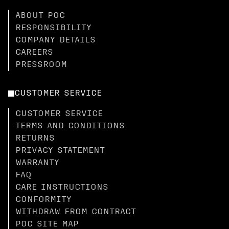
ABOUT POC
RESPONSIBILITY
COMPANY DETAILS
CAREERS
PRESSROOM
CUSTOMER SERVICE
CUSTOMER SERVICE
TERMS AND CONDITIONS
RETURNS
PRIVACY STATEMENT
WARRANTY
FAQ
CARE INSTRUCTIONS
CONFORMITY
WITHDRAW FROM CONTRACT
POC SITE MAP