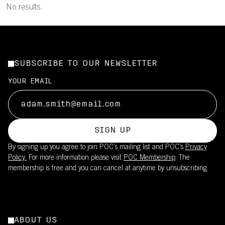
No results.
SUBSCRIBE TO OUR NEWSLETTER
YOUR EMAIL
SIGN UP
By signing up you agree to join POC’s mailing list and POC's
Privacy
Policy.
For more information please visit
POC Membership
. The
membership is free and you can cancel at anytime by unsubscribing.
ABOUT US