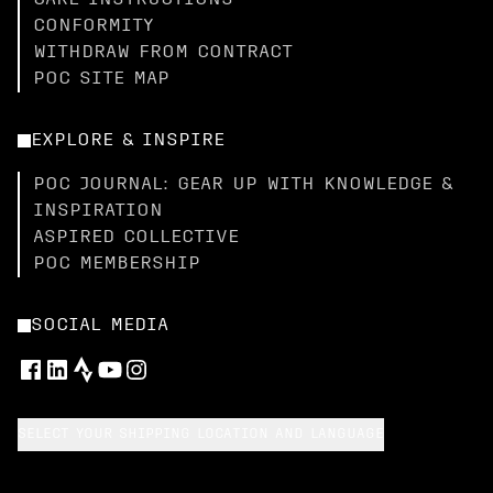
CARE INSTRUCTIONS
CONFORMITY
WITHDRAW FROM CONTRACT
POC SITE MAP
EXPLORE & INSPIRE
POC JOURNAL: GEAR UP WITH KNOWLEDGE &
INSPIRATION
ASPIRED COLLECTIVE
POC MEMBERSHIP
SOCIAL MEDIA
SELECT YOUR SHIPPING LOCATION AND LANGUAGE