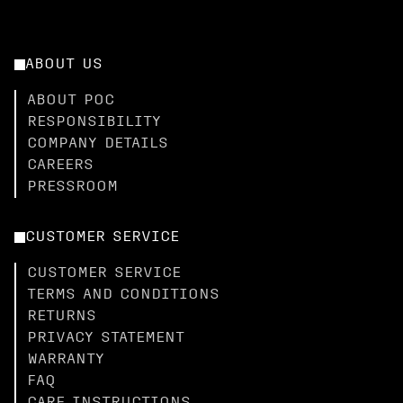
ABOUT US
ABOUT POC
RESPONSIBILITY
COMPANY DETAILS
CAREERS
PRESSROOM
CUSTOMER SERVICE
CUSTOMER SERVICE
TERMS AND CONDITIONS
RETURNS
PRIVACY STATEMENT
WARRANTY
FAQ