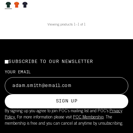
Viewing products 1–1 of 1
SUBSCRIBE TO OUR NEWSLETTER
YOUR EMAIL
SIGN UP
By signing up you agree to join POC’s mailing list and POC's
Privacy
Policy.
For more information please visit
POC Membership
. The
membership is free and you can cancel at anytime by unsubscribing.