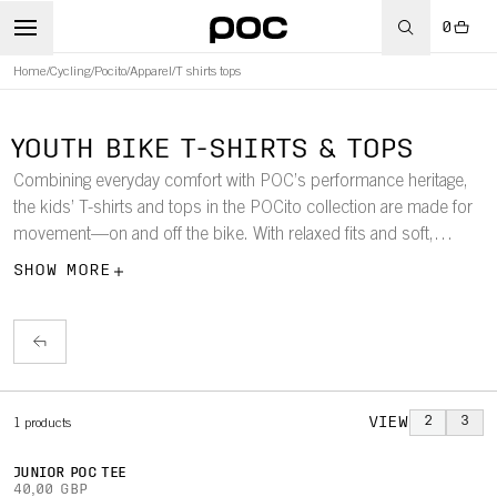
0
Home
/
Cycling
/
Pocito
/
Apparel
/
T shirts tops
YOUTH BIKE T-SHIRTS & TOPS
Combining everyday comfort with POC’s performance heritage,
the kids’ T-shirts and tops in the POCito collection are made for
movement—on and off the bike. With relaxed fits and soft,
recycled fabrics, they’re designed to support active lifestyles
SHOW MORE
while enhancing visibility. Subtle POC details complete each
style.
VIEW
2
3
1
products
JUNIOR POC TEE
40,00 GBP