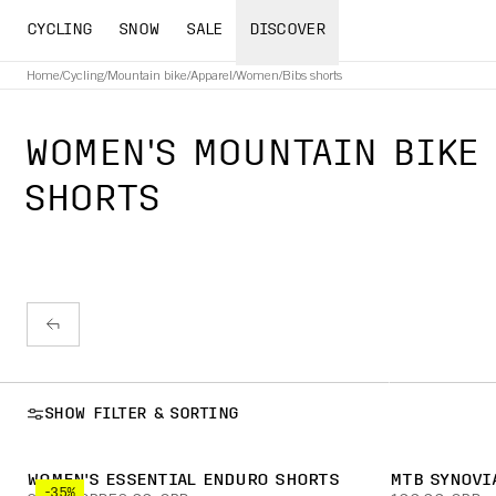
CYCLING
SNOW
SALE
DISCOVER
Home
/
Cycling
/
Mountain bike
/
Apparel
/
Women
/
Bibs shorts
WOMEN'S MOUNTAIN BIKE 
SHORTS
SHOW FILTER & SORTING
WOMEN'S ESSENTIAL ENDURO SHORTS
MTB SYNOVI
-35%