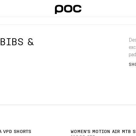
BIBS &
Des
exc
pad
bre
SH
A VPD SHORTS
WOMEN'S MOTION AIR MTB 