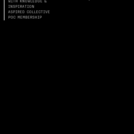
WITH KNOWLEDGE &
INSPIRATION
ASPIRED COLLECTIVE
POC MEMBERSHIP