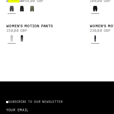
90,00 GBP
58,00 GBP
100,00 GBP
WOMEN'S MOTION PANTS
WOMEN'S MO
150,00 GBP
230,00 GBP
SUBSCRIBE TO OUR NEWSLETTER
YOUR EMAIL