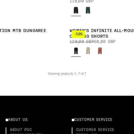
110,00 GBP
TION MTB DUNGAREE
WOMEN'S INFINITE ALL-MOU
-50%
CYCLING SHORTS
120,00 GBP
60,00 GBP
Viewing products 1–7 of 7
ABOUT US
CUSTOMER SERVICE
ABOUT POC
CUSTOMER SERVICE