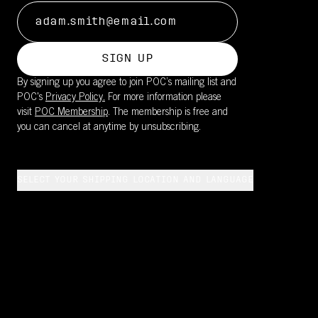
SIGN UP
By signing up you agree to join POC’s mailing list and
POC's
Privacy Policy.
For more information please
visit
POC Membership
. The membership is free and
you can cancel at anytime by unsubscribing.
SELECT YOUR SHIPPING LOCATION AND LANGUAGE