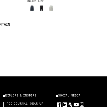
90,00 GBP
NTAIN
EXPLORE & INSPIRE
SOCIAL MEDIA
POC JOURNAL: GEAR UP