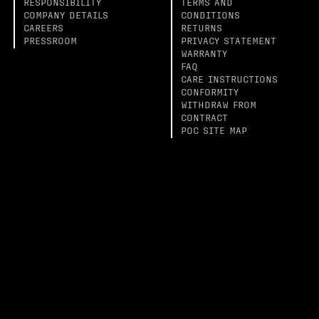
RESPONSIBILITY
TERMS AND
COMPANY DETAILS
CONDITIONS
CAREERS
RETURNS
PRESSROOM
PRIVACY STATEMENT
WARRANTY
FAQ
CARE INSTRUCTIONS
CONFORMITY
WITHDRAW FROM
CONTRACT
POC SITE MAP