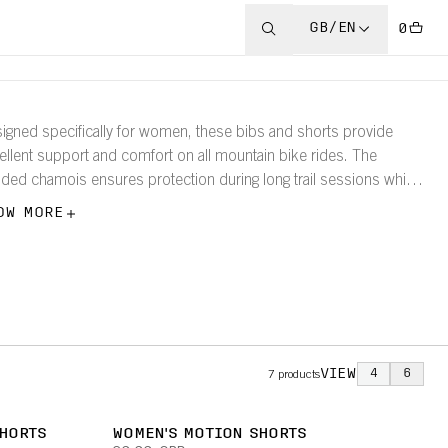
GB/EN
0
igned specifically for women, these bibs and shorts provide
ellent support and comfort on all mountain bike rides. The
ded chamois ensures protection during long trail sessions while
athable fabrics keep you dry and flexible.
OW MORE
VIEW
4
6
7
products
SHORTS
WOMEN'S MOTION SHORTS