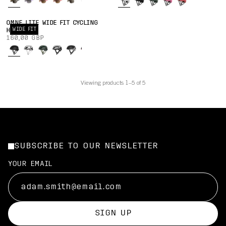
OMNE LITE WIDE FIT CYCLING
WIDE FIT
HELMET
160,00 GBP
Viewing products 1–5 of 5
SUBSCRIBE TO OUR NEWSLETTER
YOUR EMAIL
SIGN UP