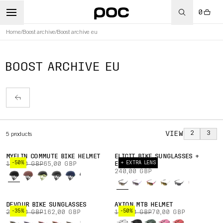
0
Home
/
Boost archive
/
Boost archive eu
BOOST ARCHIVE EU
VIEW
2
3
5
products
MYELIN COMMUTE BIKE HELMET
ELICIT BIKE SUNGLASSES +
-50%
+ EXTRA LENS
130,00 GBP
65,00 GBP
EXTRA LENS
240,00 GBP
DEVOUR BIKE SUNGLASSES
AXION MTB HELMET
-35%
-50%
250,00 GBP
162,00 GBP
140,00 GBP
70,00 GBP