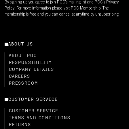
By signing up you agree to join POC’s mailing list and POC's
Privacy
Policy.
For more information please visit
POC Membership
. The
membership is free and you can cancel at anytime by unsubscribing.
ABOUT US
ABOUT POC
RESPONSIBILITY
COMPANY DETAILS
CAREERS
PRESSROOM
CUSTOMER SERVICE
CUSTOMER SERVICE
TERMS AND CONDITIONS
RETURNS