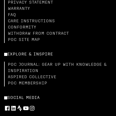
PRIVACY STATEMENT
WARRANTY
FAQ
CARE INSTRUCTIONS
CONFORMITY
WITHDRAW FROM CONTRACT
POC SITE MAP
EXPLORE & INSPIRE
POC JOURNAL: GEAR UP WITH KNOWLEDGE &
INSPIRATION
ASPIRED COLLECTIVE
POC MEMBERSHIP
SOCIAL MEDIA